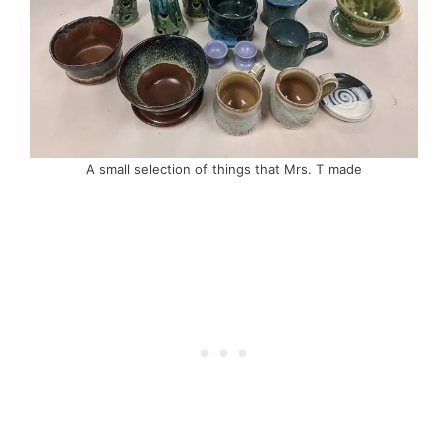
A small selection of things that Mrs. T made