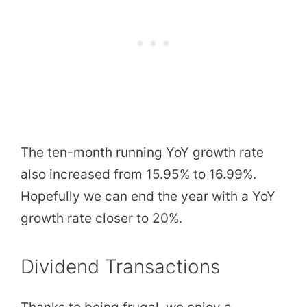
The ten-month running YoY growth rate
also increased from 15.95% to 16.99%.
Hopefully we can end the year with a YoY
growth rate closer to 20%.
Dividend Transactions