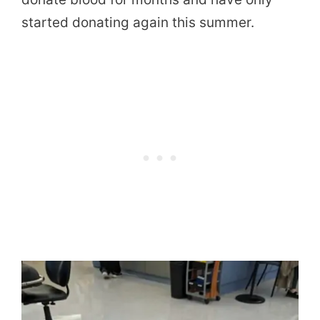
started donating again this summer.