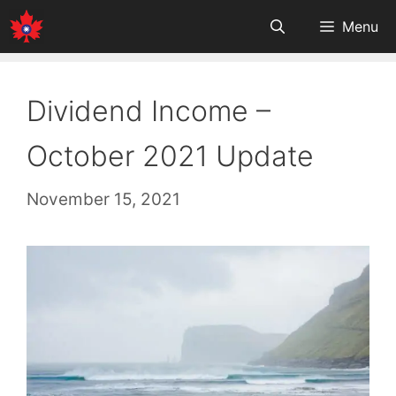
Skip
Menu
to
content
Dividend Income –
October 2021 Update
November 15, 2021