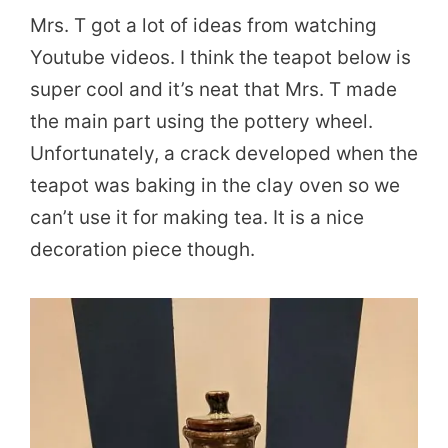
Mrs. T got a lot of ideas from watching
Youtube videos. I think the teapot below is
super cool and it’s neat that Mrs. T made
the main part using the pottery wheel.
Unfortunately, a crack developed when the
teapot was baking in the clay oven so we
can’t use it for making tea. It is a nice
decoration piece though.