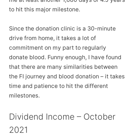
to hit this major milestone.
Since the donation clinic is a 30-minute
drive from home, it takes a lot of
commitment on my part to regularly
donate blood. Funny enough, I have found
that there are many similarities between
the FI journey and blood donation – it takes
time and patience to hit the different
milestones.
Dividend Income – October
2021