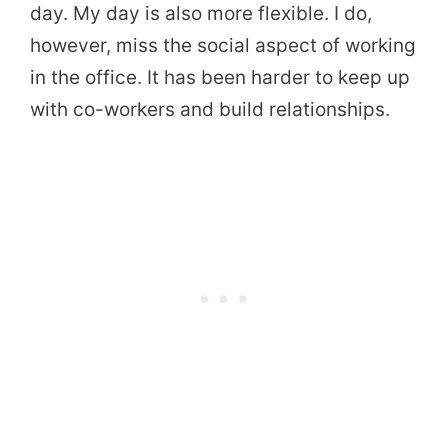
day. My day is also more flexible. I do,
however, miss the social aspect of working
in the office. It has been harder to keep up
with co-workers and build relationships.