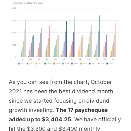
As you can see from the chart, October
2021 has been the best dividend month
since we started focusing on dividend
growth investing.
The 17 paycheques
added up to $3,404.25.
We have officially
hit the $3,300 and $3,400 monthly