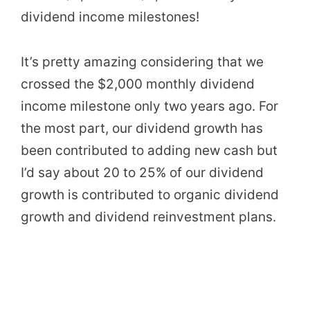
dividend income milestones!
It’s pretty amazing considering that we
crossed the $2,000 monthly dividend
income milestone only two years ago. For
the most part, our dividend growth has
been contributed to adding new cash but
I’d say about 20 to 25% of our dividend
growth is contributed to organic dividend
growth and dividend reinvestment plans.