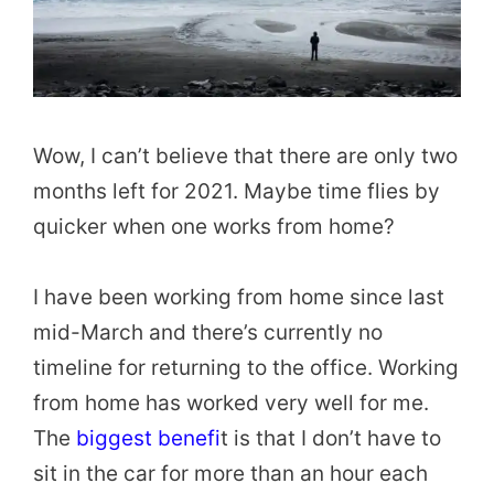
Wow, I can’t believe that there are only two
months left for 2021. Maybe time flies by
quicker when one works from home?
I have been working from home since last
mid-March and there’s currently no
timeline for returning to the office. Working
from home has worked very well for me.
The
biggest benefi
t is that I don’t have to
sit in the car for more than an hour each