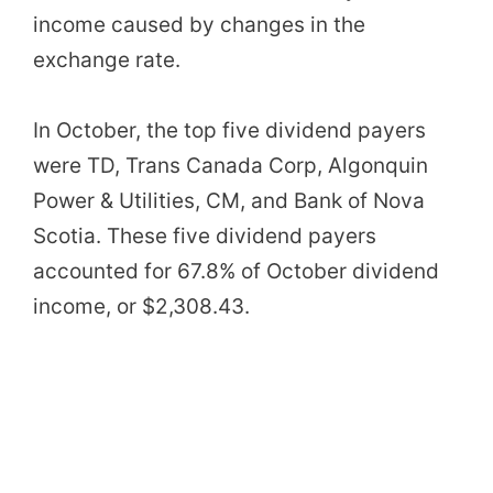
income caused by changes in the
exchange rate.
In October, the top five dividend payers
were TD, Trans Canada Corp,
Algonquin
Power & Utilities
, CM, and Bank of Nova
Scotia. These five dividend payers
accounted for 67.8% of October dividend
income, or $2,308.43.