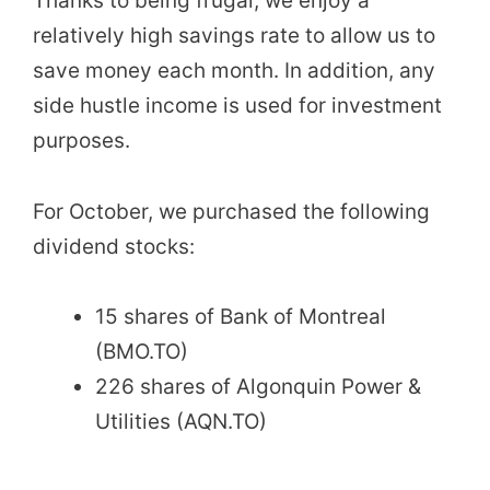
Thanks to being frugal, we enjoy a
relatively high savings rate to allow us to
save money each month. In addition, any
side hustle income is used for investment
purposes.
For October, we purchased the following
dividend stocks:
15 shares of Bank of Montreal
(BMO.TO)
226 shares of Algonquin Power &
Utilities (AQN.TO)