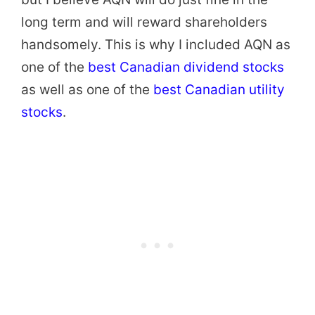
long term and will reward shareholders
handsomely. This is why I included AQN as
one of the
best Canadian dividend stocks
as well as one of the
best Canadian utility
stocks
.