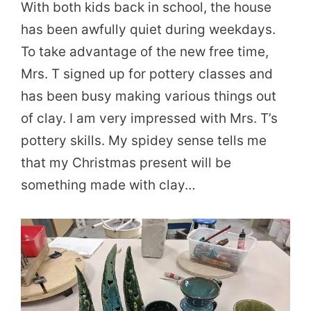
With both kids back in school, the house
has been awfully quiet during weekdays.
To take advantage of the new free time,
Mrs. T signed up for pottery classes and
has been busy making various things out
of clay. I am very impressed with Mrs. T’s
pottery skills. My spidey sense tells me
that my Christmas present will be
something made with clay…