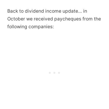
Back to dividend income update… in
October we received paycheques from the
following companies: