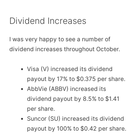
Dividend Increases
I was very happy to see a number of
dividend increases throughout October.
Visa (V) increased its dividend
payout by 17% to $0.375 per share.
AbbVie (ABBV) increased its
dividend payout by 8.5% to $1.41
per share.
Suncor (SU) increased its dividend
payout by 100% to $0.42 per share.