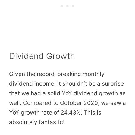
Dividend Growth
Given the record-breaking monthly
dividend income, it shouldn’t be a surprise
that we had a solid YoY dividend growth as
well. Compared to October 2020, we saw a
YoY growth rate of 24.43%. This is
absolutely fantastic!