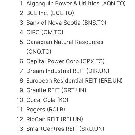
Algonquin Power & Utilities (AQN.TO)
BCE Inc. (BCE.TO)
Bank of Nova Scotia (BNS.TO)
CIBC (CM.TO)
Canadian Natural Resources
(CNQ.TO)
Capital Power Corp (CPX.TO)
Dream Industrial REIT (DIR.UN)
European Residential REIT (ERE.UN)
Granite REIT (GRT.UN)
Coca-Cola (KO)
Rogers (RCI.B)
RioCan REIT (REI.UN)
SmartCentres REIT (SRU.UN)