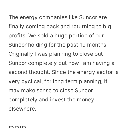
The energy companies like Suncor are
finally coming back and returning to big
profits. We sold a huge portion of our
Suncor holding for the past 19 months.
Originally I was planning to close out
Suncor completely but now I am having a
second thought. Since the energy sector is
very cyclical, for long term planning, it
may make sense to close Suncor
completely and invest the money
elsewhere.