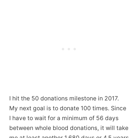
I hit the 50 donations milestone in 2017.
My next goal is to donate 100 times. Since
I have to wait for a minimum of 56 days
between whole blood donations, it will take
me at least another 1,680 days or 4.5 years