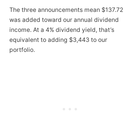
The three announcements mean $137.72
was added toward our annual dividend
income. At a 4% dividend yield, that’s
equivalent to adding $3,443 to our
portfolio.