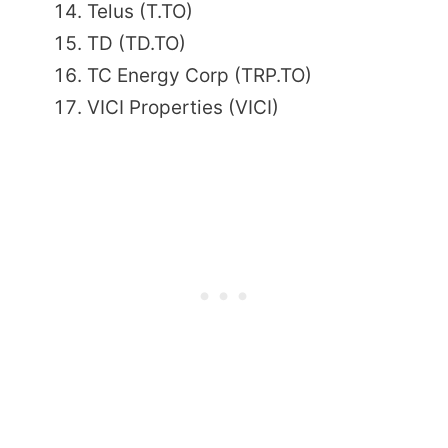
Telus (T.TO)
TD (TD.TO)
TC Energy Corp (TRP.TO)
VICI Properties (VICI)