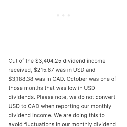
Out of the $3,404.25 dividend income
received, $215.87 was in USD and
$3,188.38 was in CAD. October was one of
those months that was low in USD
dividends. Please note, we do not convert
USD to CAD when reporting our monthly
dividend income. We are doing this to
avoid fluctuations in our monthly dividend