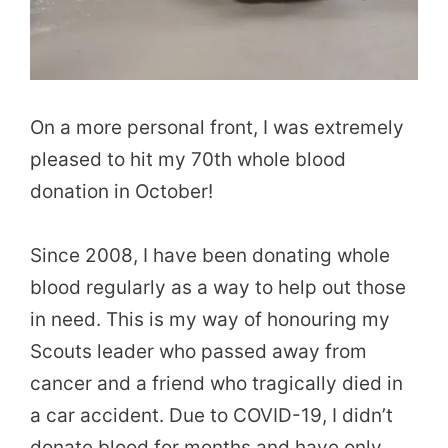
On a more personal front, I was extremely
pleased to hit my 70th whole blood
donation in October!
Since 2008, I have been donating whole
blood regularly as a way to help out those
in need. This is my way of honouring my
Scouts leader who passed away from
cancer and a friend who tragically died in
a car accident. Due to COVID-19, I didn’t
donate blood for months and have only