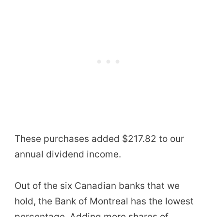
These purchases added $217.82 to our
annual dividend income.
Out of the six Canadian banks that we
hold, the Bank of Montreal has the lowest
percentage. Adding more shares of