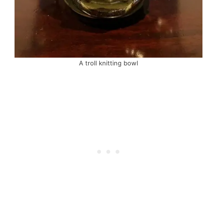
A troll knitting bowl