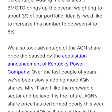
BMO.TO brings up the overall weighting to
about 3% of our portfolio. Ideally, we’d like
to increase this number to between 4 to
5%.
We also took advantage of the AQN share
price dip caused by the
acquisition
announcement of Kentucky Power
Company.
Over the last couple of years,
we’ve been slowly adding more AQN
shares. Mrs. T and I like the renewable
sector and believe it is the future. AQN’s
share price has performed poorly this year,
but I believe AQN will do just fine in the