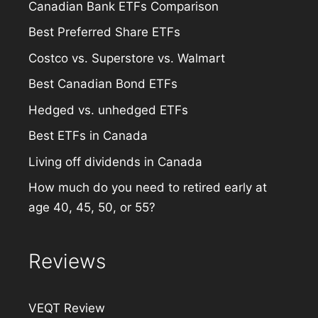
Canadian Bank ETFs Comparison
Best Preferred Share ETFs
Costco vs. Superstore vs. Walmart
Best Canadian Bond ETFs
Hedged vs. unhedged ETFs
Best ETFs in Canada
Living off dividends in Canada
How much do you need to retired early at
age 40, 45, 50, or 55?
Reviews
VEQT Review