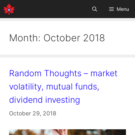
Skip
Menu
to
content
Month:
October 2018
Random Thoughts – market
volatility, mutual funds,
dividend investing
October 29, 2018