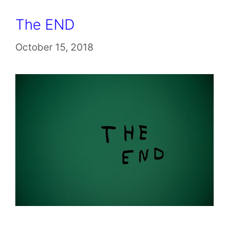
The END
October 15, 2018