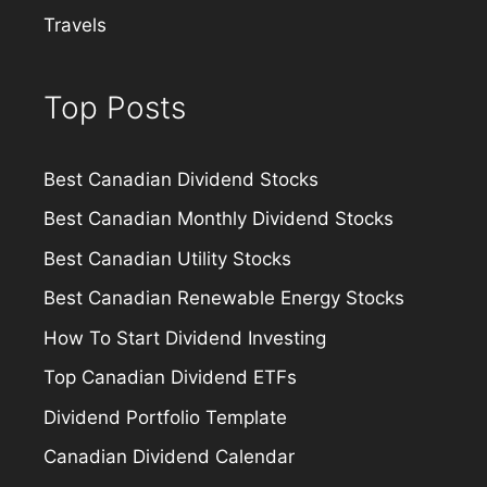
Travels
Top Posts
Best Canadian Dividend Stocks
Best Canadian Monthly Dividend Stocks
Best Canadian Utility Stocks
Best Canadian Renewable Energy Stocks
How To Start Dividend Investing
Top Canadian Dividend ETFs
Dividend Portfolio Template
Canadian Dividend Calendar