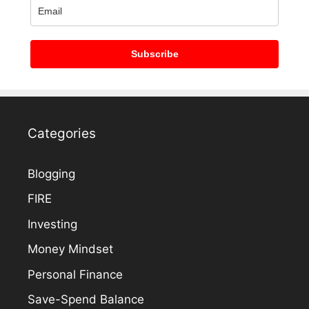
Subscribe
Categories
Blogging
FIRE
Investing
Money Mindset
Personal Finance
Save-Spend Balance