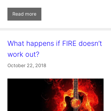
Read more
What happens if FIRE doesn’t
work out?
October 22, 2018