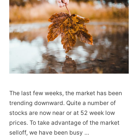
The last few weeks, the market has been
trending downward. Quite a number of
stocks are now near or at 52 week low
prices. To take advantage of the market
selloff, we have been busy …