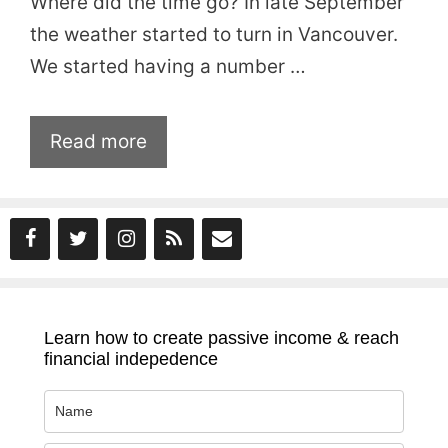
Where did the time go? In late September
the weather started to turn in Vancouver.
We started having a number …
Read more
Learn how to create passive income & reach
financial indepedence