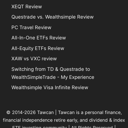
XEQT Review
Questrade vs. Wealthsimple Review
PC Travel Review
All-In-One ETFs Review
All-Equity ETFs Review
XAW vs VXC review
Switching from TD & Questrade to
WealthSimpleTrade - My Experience
Wealthsimple Visa Infinite Review
© 2014-2026 Tawcan |
Tawcan
is a personal finance,
financial independence retire early, and dividend & index
ETF investing community | All Rights Reserved |