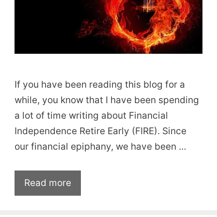
If you have been reading this blog for a
while, you know that I have been spending
a lot of time writing about Financial
Independence Retire Early (FIRE). Since
our financial epiphany, we have been …
Read more