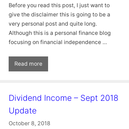
Before you read this post, I just want to
give the disclaimer this is going to be a
very personal post and quite long.
Although this is a personal finance blog
focusing on financial independence …
Read more
Dividend Income – Sept 2018
Update
October 8, 2018