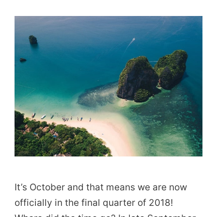
It’s October and that means we are now
officially in the final quarter of 2018!