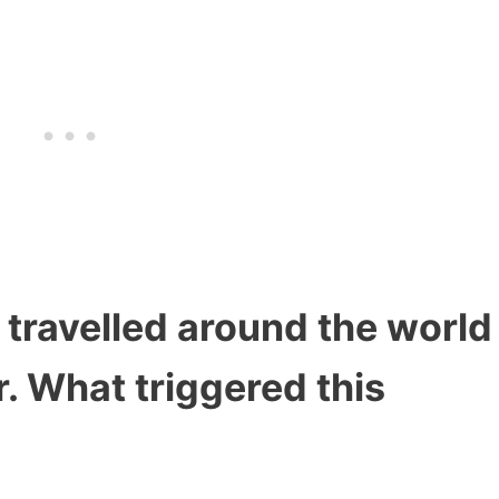
s travelled around the world
r. What triggered this