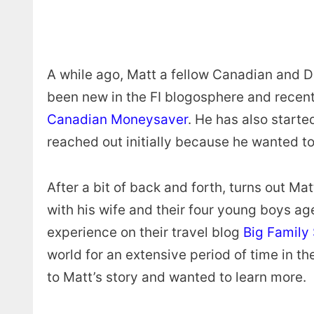
A while ago, Matt a fellow Canadian and D
been new in the FI blogosphere and recentl
Canadian Moneysaver
. He has also start
reached out initially because he wanted to
After a bit of back and forth, turns out Ma
with his wife and their four young boys age
experience on their travel blog
Big Family
world for an extensive period of time in t
to Matt’s story and wanted to learn more.