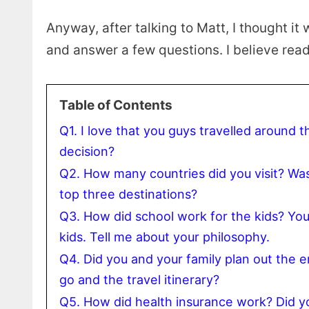
Anyway, after talking to Matt, I thought it
and answer a few questions. I believe reade
Table of Contents
Q1. I love that you guys travelled around t
decision?
Q2. How many countries did you visit? Was 
top three destinations?
Q3. How did school work for the kids? Y
kids. Tell me about your philosophy.
Q4. Did you and your family plan out the 
go and the travel itinerary?
Q5. How did health insurance work? Did yo