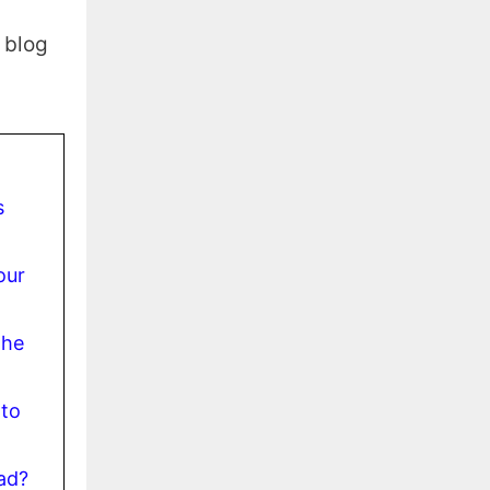
s blog
s
our
the
 to
ad?