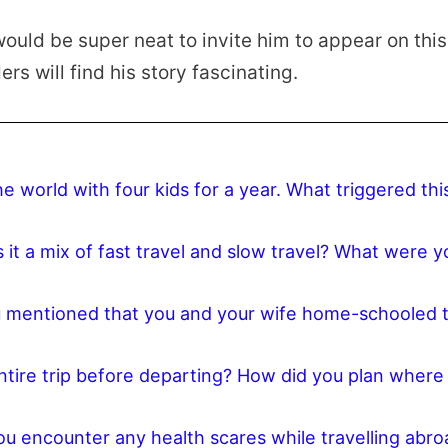
 would be super neat to invite him to appear on thi
rs will find his story fascinating.
he world with four kids for a year. What triggered thi
it a mix of fast travel and slow travel? What were y
ou mentioned that you and your wife home-schooled 
entire trip before departing? How did you plan where
u encounter any health scares while travelling abro