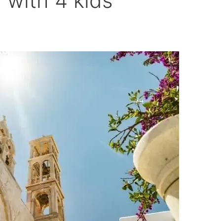
d with 4 kids