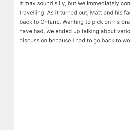
It may sound silly, but we immediately con
travelling. As it turned out, Matt and his
back to Ontario. Wanting to pick on his br
have had, we ended up talking about variou
discussion because I had to go back to wo