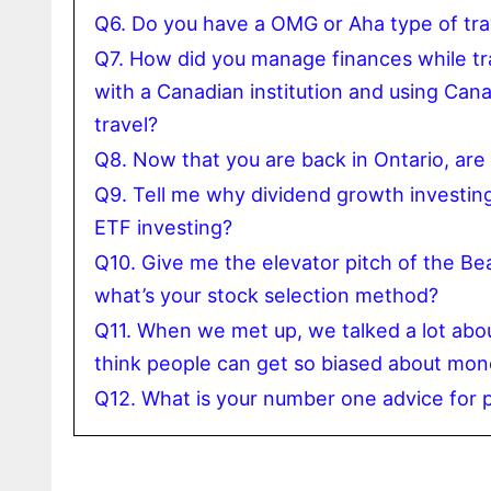
Q6. Do you have a OMG or Aha type of trav
Q7. How did you manage finances while tr
with a Canadian institution and using Can
travel?
Q8. Now that you are back in Ontario, are
Q9. Tell me why dividend growth investing 
ETF investing?
Q10. Give me the elevator pitch of the B
what’s your stock selection method?
Q11. When we met up, we talked a lot abo
think people can get so biased about mon
Q12. What is your number one advice for p