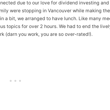
nected due to our love for dividend investing and
 family were stopping in Vancouver while making th
ain a bit, we arranged to have lunch. Like many me
s topics for over 2 hours. We had to end the livel
rk (darn you work, you are so over-rated!).