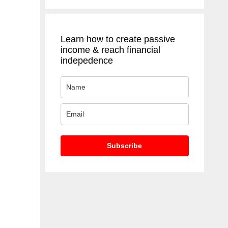
Learn how to create passive
income & reach financial
indepedence
Subscribe