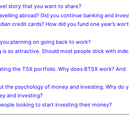
el story that you want to share?
avelling abroad? Did you continue banking and inves
adian credit cards? How did you fund one year’s wort
 you planning on going back to work?
is so attractive. Should most people stick with inde
eating the TSX portfolio. Why does BTSX work? And
ut the psychology of money and investing. Why do 
ey and investing?
eople looking to start investing their money?