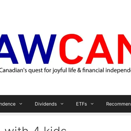
endence
Dividends
ETFs
Recommend