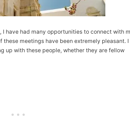
, I have had many opportunities to connect with 
of these meetings have been extremely pleasant. I
ng up with these people, whether they are fellow