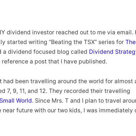
IY dividend investor reached out to me via email.
y started writing “Beating the TSX” series for
The
ed a dividend focused blog called
Dividend Strateg
 reference a post that I have published.
tt had been travelling around the world for almost 
d 7, 9, 11, and 12. They recorded their travelling
 Small World
. Since Mrs. T and I plan to travel aro
he near future with our two kids, I was immediately