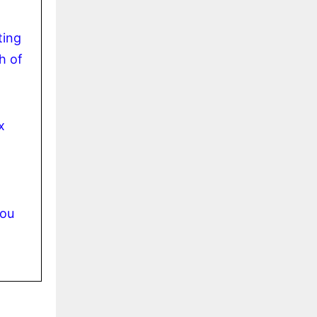
ting
h of
x
you