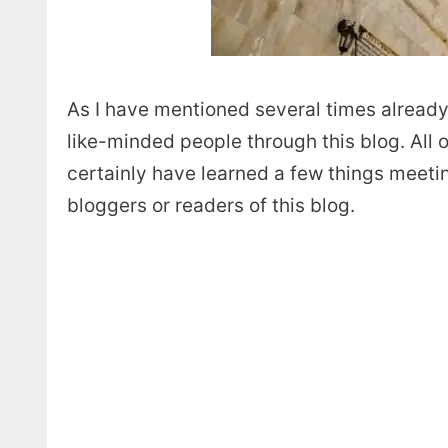
As I have mentioned several times already
like-minded people through this blog. All 
certainly have learned a few things meeti
bloggers or readers of this blog.