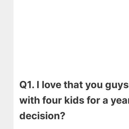
Q1. I love that you guy
with four kids for a yea
decision?