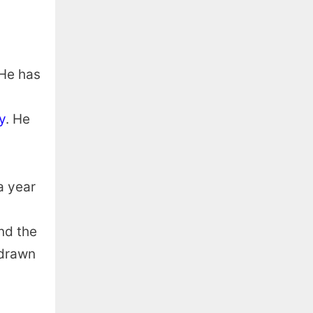
 He has
y
. He
a year
und the
 drawn