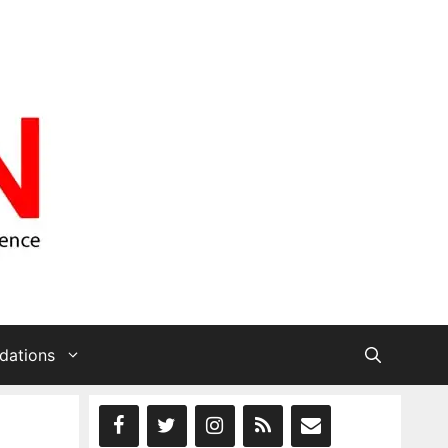
ations