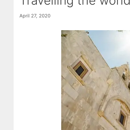
Travelling the worl
April 27, 2020