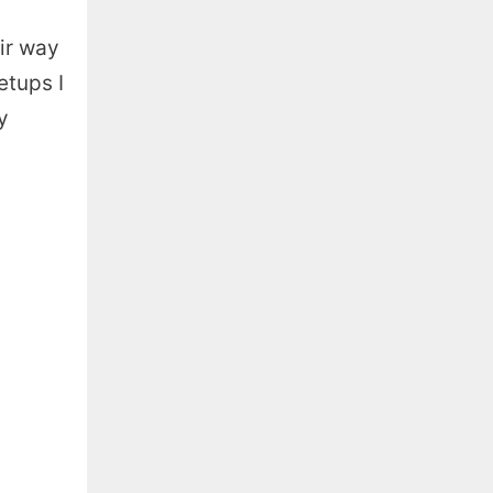
eir way
etups I
y