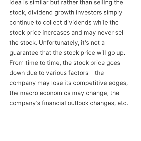
idea is similar but rather than selling the
stock, dividend growth investors simply
continue to collect dividends while the
stock price increases and may never sell
the stock. Unfortunately, it’s not a
guarantee that the stock price will go up.
From time to time, the stock price goes
down due to various factors – the
company may lose its competitive edges,
the macro economics may change, the
company’s financial outlook changes, etc.