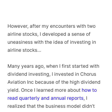
However, after my encounters with two
airline stocks, I developed a sense of
uneasiness with the idea of investing in
airline stocks…
Many years ago, when I first started with
dividend investing, I invested in Chorus
Aviation Inc because of the high dividend
yield. Once I learned more about
how to
read quarterly and annual reports
, I
realized that the business model didn’t