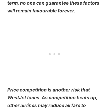
term, no one can guarantee these factors
will remain favourable forever.
Price competition is another risk that
WestJet faces. As competition heats up,
other airlines may reduce airfare to