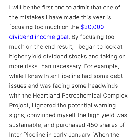
I will be the first one to admit that one of
the mistakes I have made this year is
focusing too much on the
$30,000
dividend income goal
. By focusing too
much on the end result, I began to look at
higher yield dividend stocks and taking on
more risks than necessary. For example,
while I knew Inter Pipeline had some debt
issues and was facing some headwinds
with the Heartland Petrochemical Complex
Project, I ignored the potential warning
signs, convinced myself the high yield was
sustainable, and purchased 450 shares of
Inter Pipeline in early January. When the