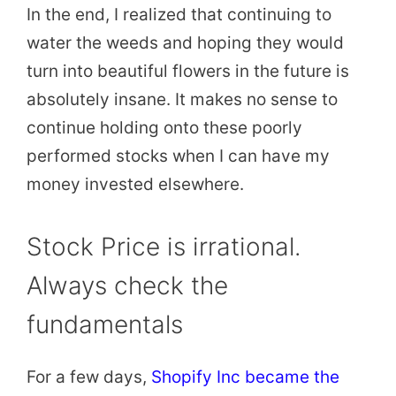
In the end, I realized that continuing to
water the weeds and hoping they would
turn into beautiful flowers in the future is
absolutely insane. It makes no sense to
continue holding onto these poorly
performed stocks when I can have my
money invested elsewhere.
Stock Price is irrational.
Always check the
fundamentals
For a few days,
Shopify Inc became the