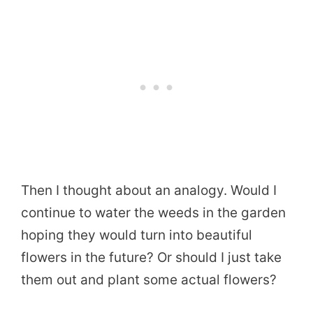
Then I thought about an analogy. Would I
continue to water the weeds in the garden
hoping they would turn into beautiful
flowers in the future? Or should I just take
them out and plant some actual flowers?