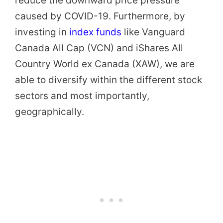
reduce the downward price pressure
caused by COVID-19. Furthermore, by
investing in
index funds
like Vanguard
Canada All Cap (VCN) and iShares All
Country World ex Canada (XAW), we are
able to diversify within the different stock
sectors and most importantly,
geographically.