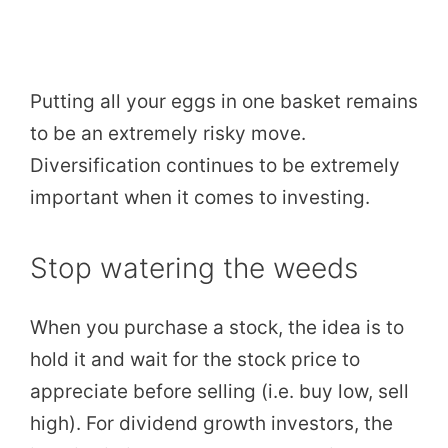
Putting all your eggs in one basket remains
to be an extremely risky move.
Diversification continues to be extremely
important when it comes to investing.
Stop watering the weeds
When you purchase a stock, the idea is to
hold it and wait for the stock price to
appreciate before selling (i.e. buy low, sell
high). For dividend growth investors, the