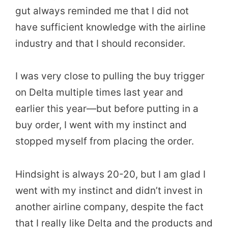
gut always reminded me that I did not
have sufficient knowledge with the airline
industry and that I should reconsider.
I was very close to pulling the buy trigger
on Delta multiple times last year and
earlier this year—but before putting in a
buy order, I went with my instinct and
stopped myself from placing the order.
Hindsight is always 20-20, but I am glad I
went with my instinct and didn’t invest in
another airline company, despite the fact
that I really like Delta and the products and