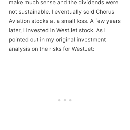
make much sense and the dividends were
not sustainable. I eventually sold Chorus
Aviation stocks at a small loss. A few years
later, I invested in WestJet stock. As I
pointed out in my original investment
analysis on the risks for WestJet: