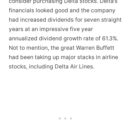
consider purchasing Delta stocks. Delta’s
financials looked good and the company
had increased dividends for seven straight
years at an impressive five year
annualized dividend growth rate of 61.3%.
Not to mention, the great Warren Buffett
had been taking up major stacks in airline
stocks, including Delta Air Lines.