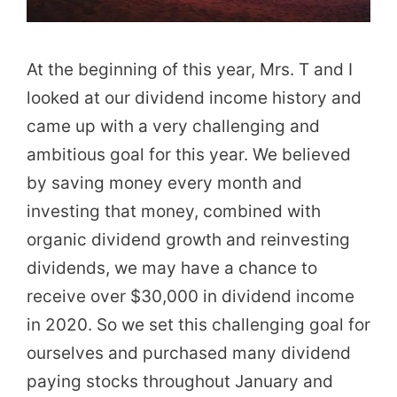
At the beginning of this year, Mrs. T and I
looked at our dividend income history and
came up with a very challenging and
ambitious goal for this year. We believed
by saving money every month and
investing that money, combined with
organic dividend growth and reinvesting
dividends, we may have a chance to
receive over $30,000 in dividend income
in 2020. So we set this challenging goal for
ourselves and purchased many dividend
paying stocks throughout January and