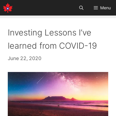
Skip
Menu
to
content
Investing Lessons I’ve
learned from COVID-19
June 22, 2020