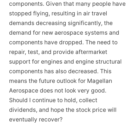
components. Given that many people have
stopped flying, resulting in air travel
demands decreasing significantly, the
demand for new aerospace systems and
components have dropped. The need to
repair, test, and provide aftermarket
support for engines and engine structural
components has also decreased. This
means the future outlook for Magellan
Aerospace does not look very good.
Should I continue to hold, collect
dividends, and hope the stock price will
eventually recover?