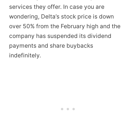
services they offer. In case you are
wondering, Delta’s stock price is down
over 50% from the February high and the
company has suspended its dividend
payments and share buybacks
indefinitely.