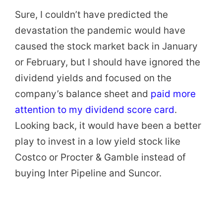
Sure, I couldn’t have predicted the
devastation the pandemic would have
caused the stock market back in January
or February, but I should have ignored the
dividend yields and focused on the
company’s balance sheet and
paid more
attention to my dividend score card
.
Looking back, it would have been a better
play to invest in a low yield stock like
Costco or Procter & Gamble instead of
buying Inter Pipeline and Suncor.