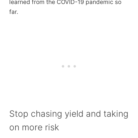
learned from the COVID-19 pandemic so
far.
Stop chasing yield and taking
on more risk