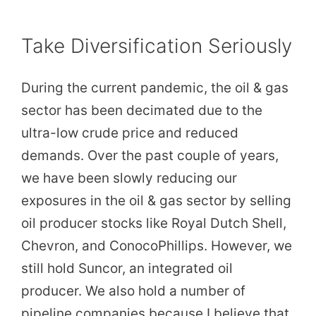
Take Diversification Seriously
During the current pandemic, the oil & gas
sector has been decimated due to the
ultra-low crude price and reduced
demands. Over the past couple of years,
we have been slowly reducing our
exposures in the oil & gas sector by selling
oil producer stocks like Royal Dutch Shell,
Chevron, and ConocoPhillips. However, we
still hold Suncor, an integrated oil
producer. We also hold a number of
pipeline companies because I believe that