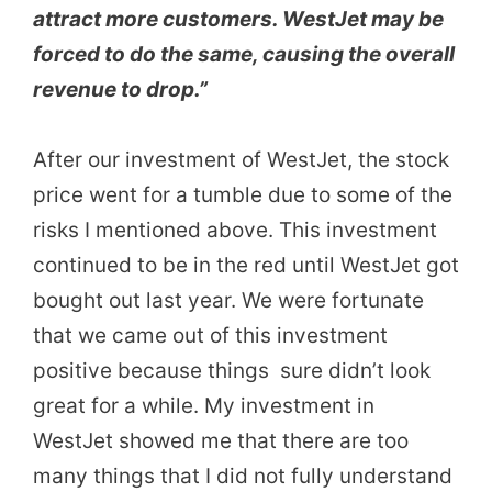
attract more customers. WestJet may be
forced to do the same, causing the overall
revenue to drop.”
After our investment of WestJet, the stock
price went for a tumble due to some of the
risks I mentioned above. This investment
continued to be in the red until WestJet got
bought out last year. We were fortunate
that we came out of this investment
positive because things sure didn’t look
great for a while. My investment in
WestJet showed me that there are too
many things that I did not fully understand