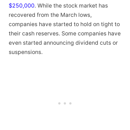
$250,000
. While the stock market has
recovered from the March lows,
companies have started to hold on tight to
their cash reserves. Some companies have
even started announcing dividend cuts or
suspensions.