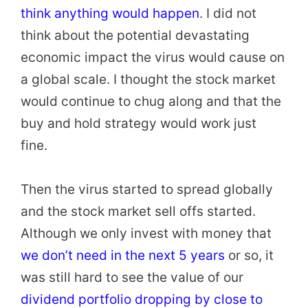
think anything would happen
. I did not
think about the potential devastating
economic impact the virus would cause on
a global scale. I thought the stock market
would continue to chug along and that the
buy and hold strategy would work just
fine.
Then the virus started to spread globally
and the stock market sell offs started.
Although we only invest with money that
we don’t need in the next 5 years
or so, it
was still hard to see the value of our
dividend portfolio dropping by close to