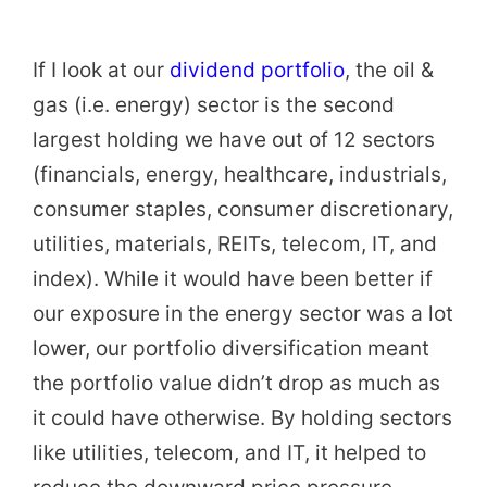
If I look at our
dividend portfolio
, the oil &
gas (i.e. energy) sector is the second
largest holding we have out of 12 sectors
(financials, energy, healthcare, industrials,
consumer staples, consumer discretionary,
utilities, materials, REITs, telecom, IT, and
index). While it would have been better if
our exposure in the energy sector was a lot
lower, our portfolio diversification meant
the portfolio value didn’t drop as much as
it could have otherwise. By holding sectors
like utilities, telecom, and IT, it helped to