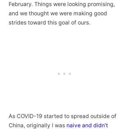
February. Things were looking promising,
and we thought we were making good
strides toward this goal of ours.
As COVID-19 started to spread outside of
China, originally I was
naive and didn’t