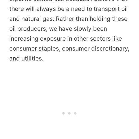
there will always be a need to transport oil
and natural gas. Rather than holding these
oil producers, we have slowly been
increasing exposure in other sectors like
consumer staples, consumer discretionary,
and utilities.