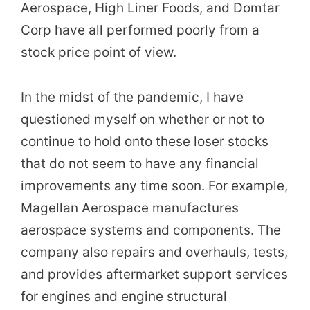
Aerospace, High Liner Foods, and Domtar
Corp have all performed poorly from a
stock price point of view.
In the midst of the pandemic, I have
questioned myself on whether or not to
continue to hold onto these loser stocks
that do not seem to have any financial
improvements any time soon. For example,
Magellan Aerospace manufactures
aerospace systems and components. The
company also repairs and overhauls, tests,
and provides aftermarket support services
for engines and engine structural