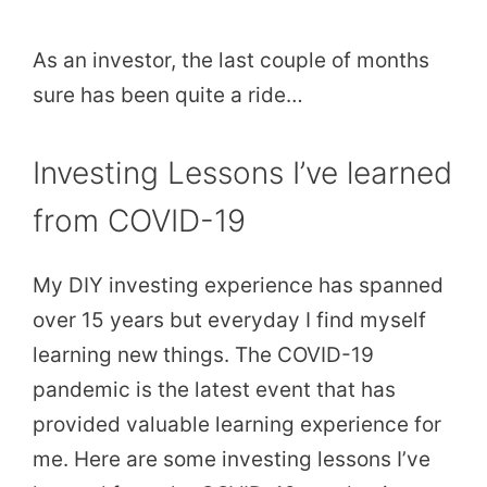
As an investor, the last couple of months
sure has been quite a ride…
Investing Lessons I’ve learned
from COVID-19
My DIY investing experience has spanned
over 15 years but everyday I find myself
learning new things. The COVID-19
pandemic is the latest event that has
provided valuable learning experience for
me. Here are some investing lessons I’ve