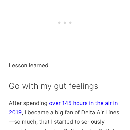
Lesson learned.
Go with my gut feelings
After spending
over 145 hours in the air in
2019
, I became a big fan of Delta Air Lines
—so much, that I started to seriously