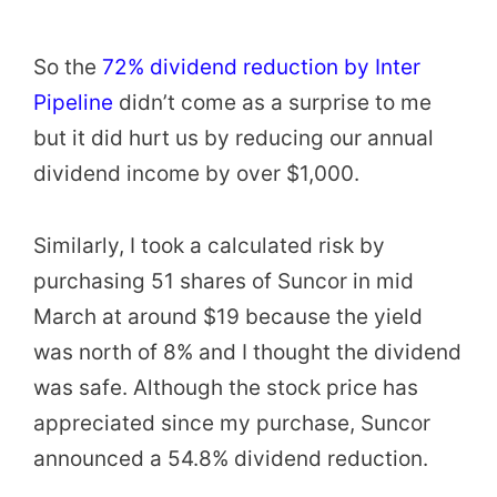
So the
72% dividend reduction by Inter
Pipeline
didn’t come as a surprise to me
but it did hurt us by reducing our annual
dividend income by over $1,000.
Similarly, I took a calculated risk by
purchasing 51 shares of Suncor in mid
March at around $19 because the yield
was north of 8% and I thought the dividend
was safe. Although the stock price has
appreciated since my purchase, Suncor
announced a 54.8% dividend reduction.