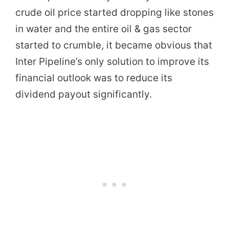
crude oil price started dropping like stones
in water and the entire oil & gas sector
started to crumble, it became obvious that
Inter Pipeline’s only solution to improve its
financial outlook was to reduce its
dividend payout significantly.