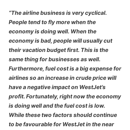
“The airline business is very cyclical.
People tend to fly more when the
economy is doing well. When the
economy is bad, people will usually cut
their vacation budget first. This is the
same thing for businesses as well.
Furthermore, fuel cost is a big expense for
airlines so an increase in crude price will
have a negative impact on WestJet’s
profit. Fortunately, right now the economy
is doing well and the fuel cost is low.
While these two factors should continue
to be favourable for WestJet in the near