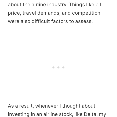
about the airline industry. Things like oil
price, travel demands, and competition
were also difficult factors to assess.
As a result, whenever I thought about
investing in an airline stock, like Delta, my