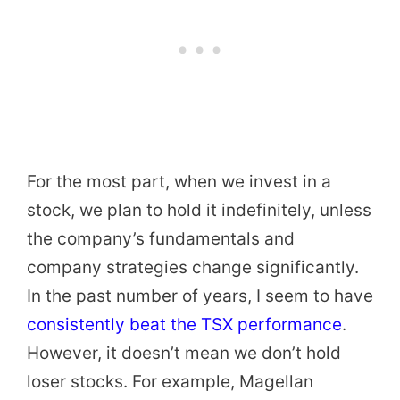
For the most part, when we invest in a
stock, we plan to hold it indefinitely, unless
the company’s fundamentals and
company strategies change significantly.
In the past number of years, I seem to have
consistently beat the TSX performance
.
However, it doesn’t mean we don’t hold
loser stocks. For example, Magellan