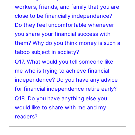
workers, friends, and family that you are
close to be financially independence?
Do they feel uncomfortable whenever
you share your financial success with
them? Why do you think money is such a
taboo subject in society?
Q17. What would you tell someone like
me who is trying to achieve financial
independence? Do you have any advice
for financial independence retire early?
Q18. Do you have anything else you
would like to share with me and my
readers?