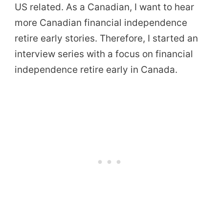
US related. As a Canadian, I want to hear
more Canadian financial independence
retire early stories. Therefore, I started an
interview series with a focus on financial
independence retire early in Canada.