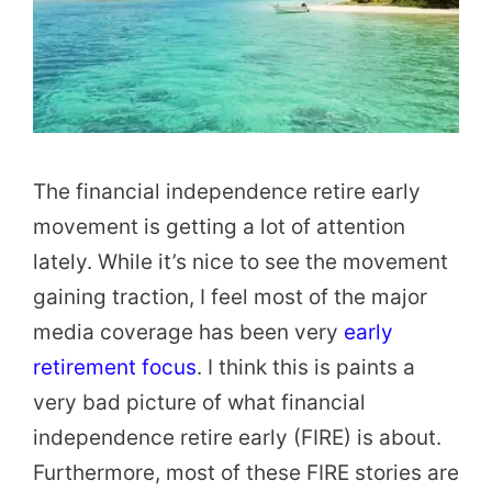
The financial independence retire early
movement is getting a lot of attention
lately. While it’s nice to see the movement
gaining traction, I feel most of the major
media coverage has been very
early
retirement focus
. I think this is paints a
very bad picture of what financial
independence retire early (FIRE) is about.
Furthermore, most of these FIRE stories are