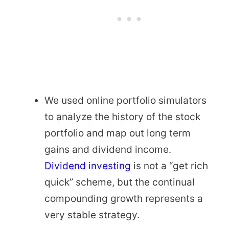
We used online portfolio simulators
to analyze the history of the stock
portfolio and map out long term
gains and dividend income.
Dividend investing
is not a “get rich
quick” scheme, but the continual
compounding growth represents a
very stable strategy.