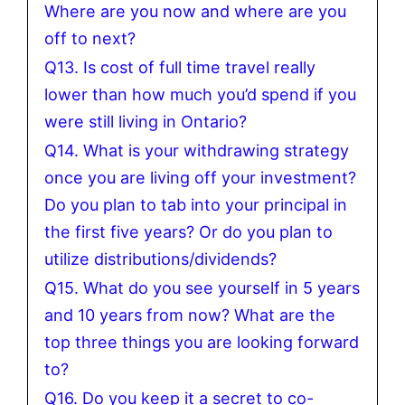
Where are you now and where are you
off to next?
Q13. Is cost of full time travel really
lower than how much you’d spend if you
were still living in Ontario?
Q14. What is your withdrawing strategy
once you are living off your investment?
Do you plan to tab into your principal in
the first five years? Or do you plan to
utilize distributions/dividends?
Q15. What do you see yourself in 5 years
and 10 years from now? What are the
top three things you are looking forward
to?
Q16. Do you keep it a secret to co-