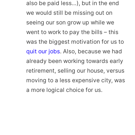
also be paid less…), but in the end
we would still be missing out on
seeing our son grow up while we
went to work to pay the bills – this
was the biggest motivation for us to
quit our jobs
. Also, because we had
already been working towards early
retirement, selling our house, versus
moving to a less expensive city, was
a more logical choice for us.