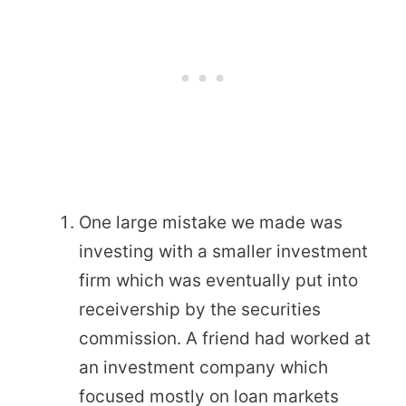
One large mistake we made was
investing with a smaller investment
firm which was eventually put into
receivership by the securities
commission. A friend had worked at
an investment company which
focused mostly on loan markets