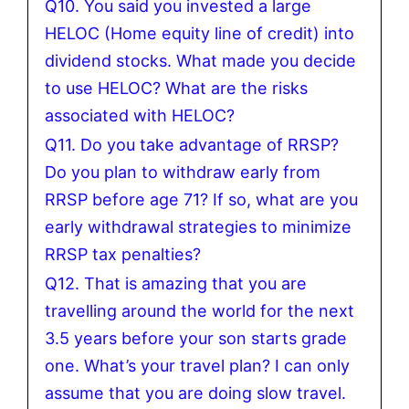
Q10. You said you invested a large
HELOC (Home equity line of credit) into
dividend stocks. What made you decide
to use HELOC? What are the risks
associated with HELOC?
Q11. Do you take advantage of RRSP?
Do you plan to withdraw early from
RRSP before age 71? If so, what are you
early withdrawal strategies to minimize
RRSP tax penalties?
Q12. That is amazing that you are
travelling around the world for the next
3.5 years before your son starts grade
one. What’s your travel plan? I can only
assume that you are doing slow travel.