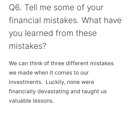
Q6. Tell me some of your
financial mistakes. What have
you learned from these
mistakes?
We can think of three different mistakes
we made when it comes to our
investments. Luckily, none were
financially devastating and taught us
valuable lessons.