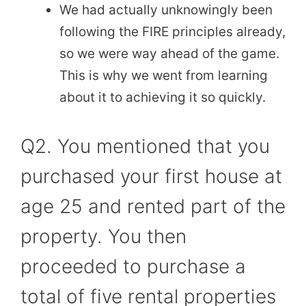
We had actually unknowingly been
following the FIRE principles already,
so we were way ahead of the game.
This is why we went from learning
about it to achieving it so quickly.
Q2. You mentioned that you
purchased your first house at
age 25 and rented part of the
property. You then
proceeded to purchase a
total of five rental properties