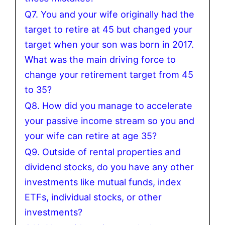
Q7. You and your wife originally had the
target to retire at 45 but changed your
target when your son was born in 2017.
What was the main driving force to
change your retirement target from 45
to 35?
Q8. How did you manage to accelerate
your passive income stream so you and
your wife can retire at age 35?
Q9. Outside of rental properties and
dividend stocks, do you have any other
investments like mutual funds, index
ETFs, individual stocks, or other
investments?