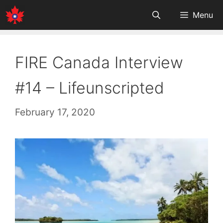
Skip
Menu
to
content
FIRE Canada Interview
#14 – Lifeunscripted
February 17, 2020