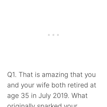
Q1. That is amazing that you
and your wife both retired at
age 35 in July 2019. What
originally sparked your