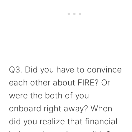
Q3. Did you have to convince
each other about FIRE? Or
were the both of you
onboard right away? When
did you realize that financial