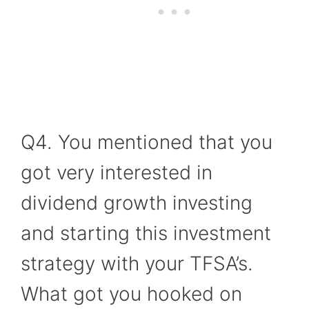
Q4. You mentioned that you
got very interested in
dividend growth investing
and starting this investment
strategy with your TFSA’s.
What got you hooked on