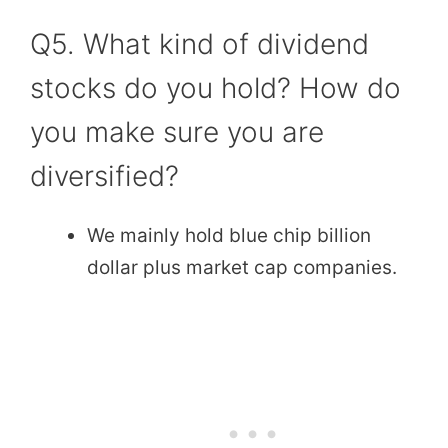
Q5. What kind of dividend
stocks do you hold? How do
you make sure you are
diversified?
We mainly hold blue chip billion
dollar plus market cap companies.