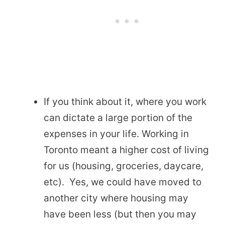
If you think about it, where you work
can dictate a large portion of the
expenses in your life. Working in
Toronto meant a higher cost of living
for us (housing, groceries, daycare,
etc). Yes, we could have moved to
another city where housing may
have been less (but then you may