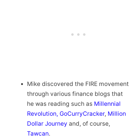
Mike discovered the FIRE movement
through various finance blogs that
he was reading such as
Millennial
Revolution
, GoCurryCracker
,
Million
Dollar Journey
and, of course,
Tawcan
.