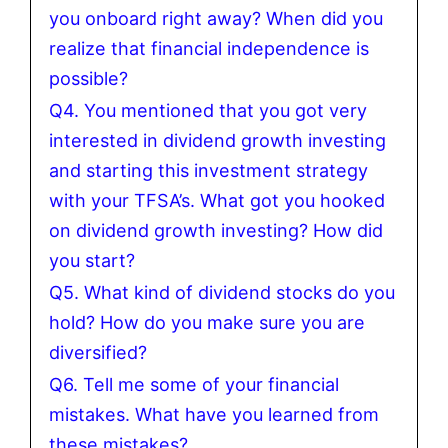
you onboard right away? When did you
realize that financial independence is
possible?
Q4. You mentioned that you got very
interested in dividend growth investing
and starting this investment strategy
with your TFSA’s. What got you hooked
on dividend growth investing? How did
you start?
Q5. What kind of dividend stocks do you
hold? How do you make sure you are
diversified?
Q6. Tell me some of your financial
mistakes. What have you learned from
these mistakes?