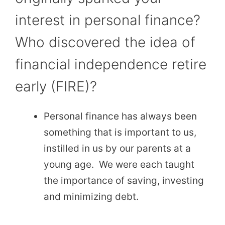
interest in personal finance?
Who discovered the idea of
financial independence retire
early (FIRE)?
Personal finance has always been
something that is important to us,
instilled in us by our parents at a
young age. We were each taught
the importance of saving, investing
and minimizing debt.