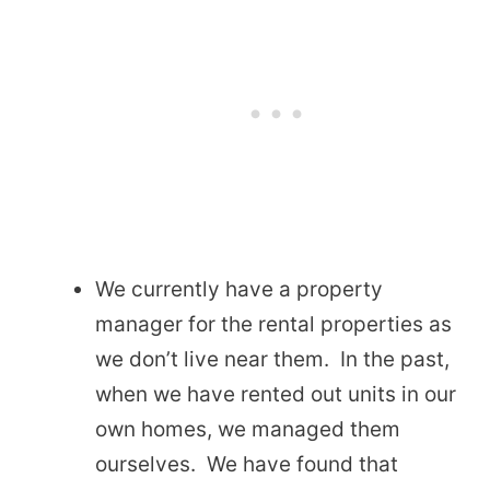
We currently have a property
manager for the rental properties as
we don’t live near them. In the past,
when we have rented out units in our
own homes, we managed them
ourselves. We have found that