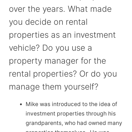
over the years. What made
you decide on rental
properties as an investment
vehicle? Do you use a
property manager for the
rental properties? Or do you
manage them yourself?
Mike was introduced to the idea of
investment properties through his
grandparents, who had owned many