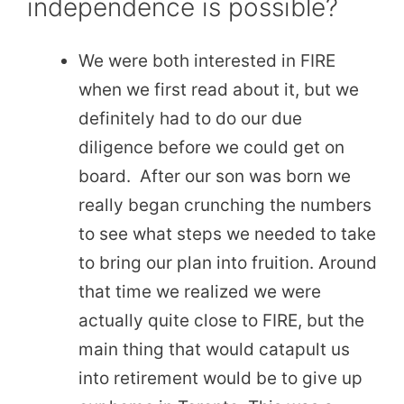
independence is possible?
We were both interested in FIRE
when we first read about it, but we
definitely had to do our due
diligence before we could get on
board. After our son was born we
really began crunching the numbers
to see what steps we needed to take
to bring our plan into fruition. Around
that time we realized we were
actually quite close to FIRE, but the
main thing that would catapult us
into retirement would be to give up