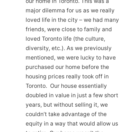
our home in Toronto. This was a
major dilemma for us as we really
loved life in the city – we had many
friends, were close to family and
loved Toronto life (the culture,
diversity, etc.). As we previously
mentioned, we were lucky to have
purchased our home before the
housing prices really took off in
Toronto. Our house essentially
doubled in value in just a few short
years, but without selling it, we
couldn’t take advantage of the
equity in a way that would allow us