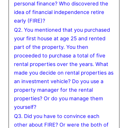
personal finance? Who discovered the
idea of financial independence retire
early (FIRE)?
Q2. You mentioned that you purchased
your first house at age 25 and rented
part of the property. You then
proceeded to purchase a total of five
rental properties over the years. What
made you decide on rental properties as
an investment vehicle? Do you use a
property manager for the rental
properties? Or do you manage them
yourself?
Q3. Did you have to convince each
other about FIRE? Or were the both of