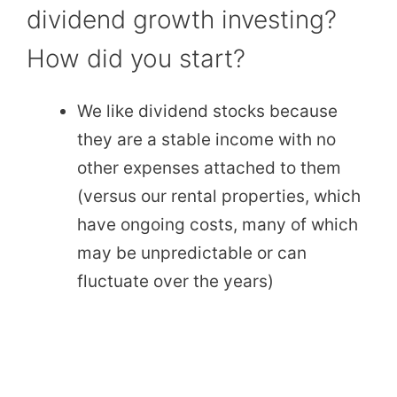
dividend growth investing?
How did you start?
We like dividend stocks because
they are a stable income with no
other expenses attached to them
(versus our rental properties, which
have ongoing costs, many of which
may be unpredictable or can
fluctuate over the years)