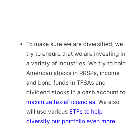
To make sure we are diversified, we
try to ensure that we are investing in
a variety of industries. We try to hold
American stocks in RRSPs, income
and bond funds in TFSAs and
dividend stocks in a cash account to
maximize tax efficiencies
. We also
will use various
ETFs to help
diversify our portfolio even more
.