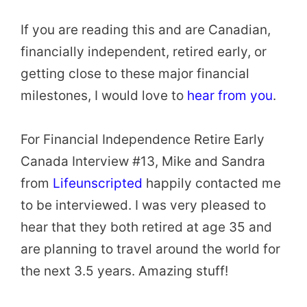
If you are reading this and are Canadian,
financially independent, retired early, or
getting close to these major financial
milestones, I would love to
hear from you
.
For Financial Independence Retire Early
Canada Interview #13, Mike and Sandra
from
Lifeunscripted
happily contacted me
to be interviewed. I was very pleased to
hear that they both retired at age 35 and
are planning to travel around the world for
the next 3.5 years. Amazing stuff!