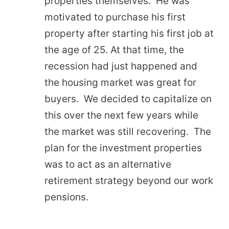
properties themselves. He was
motivated to purchase his first
property after starting his first job at
the age of 25. At that time, the
recession had just happened and
the housing market was great for
buyers. We decided to capitalize on
this over the next few years while
the market was still recovering. The
plan for the investment properties
was to act as an alternative
retirement strategy beyond our work
pensions.