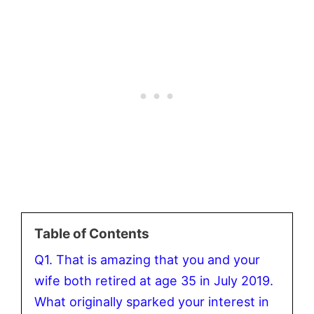
Table of Contents
Q1. That is amazing that you and your
wife both retired at age 35 in July 2019.
What originally sparked your interest in