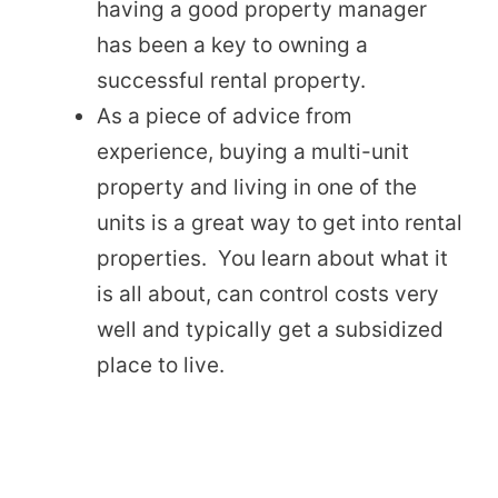
having a good property manager
has been a key to owning a
successful rental property.
As a piece of advice from
experience, buying a multi-unit
property and living in one of the
units is a great way to get into rental
properties. You learn about what it
is all about, can control costs very
well and typically get a subsidized
place to live.