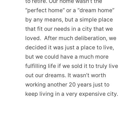
to retire. Our home wasn’t the
“perfect home” or a “dream home”
by any means, but a simple place
that fit our needs in a city that we
loved. After much deliberation, we
decided it was just a place to live,
but we could have a much more
fulfilling life if we sold it to truly live
out our dreams. It wasn’t worth
working another 20 years just to
keep living in a very expensive city.