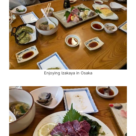
Enjoying Izakaya in Osaka