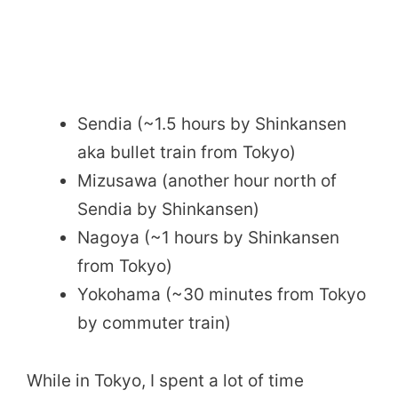
Sendia (~1.5 hours by Shinkansen
aka bullet train from Tokyo)
Mizusawa (another hour north of
Sendia by Shinkansen)
Nagoya (~1 hours by Shinkansen
from Tokyo)
Yokohama (~30 minutes from Tokyo
by commuter train)
While in Tokyo, I spent a lot of time