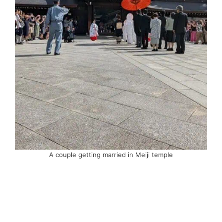
A couple getting married in Meiji temple