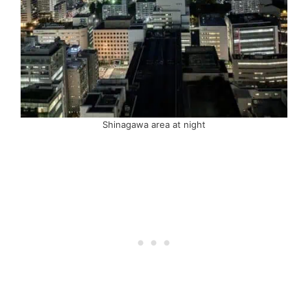
Shinagawa area at night