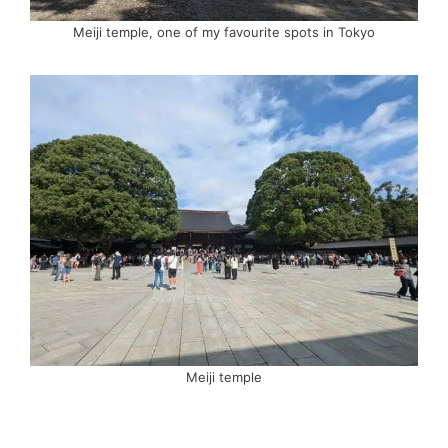
Meiji temple, one of my favourite spots in Tokyo
Meiji temple