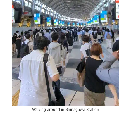
Walking around in Shinagawa Station