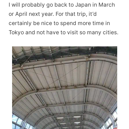
I will probably go back to Japan in March
or April next year. For that trip, it’d
certainly be nice to spend more time in
Tokyo and not have to visit so many cities.