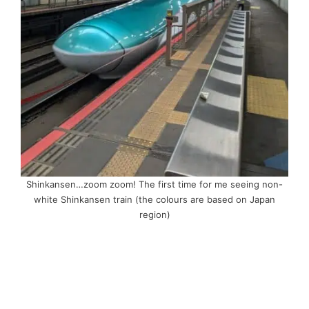
Shinkansen…zoom zoom! The first time for me seeing non-
white Shinkansen train (the colours are based on Japan
region)