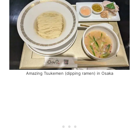
Amazing Tsukemen (dipping ramen) in Osaka