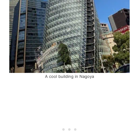
A cool building in Nagoya