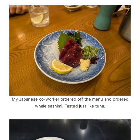
My Japanese co-worker ordered off the menu and ordered
whale sashimi. Tasted just like tuna.