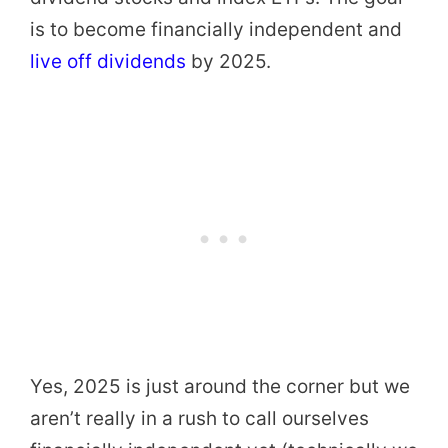
is to become financially independent and
live off dividends
by 2025.
Yes, 2025 is just around the corner but we
aren’t really in a rush to call ourselves