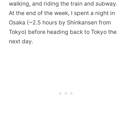
walking, and riding the train and subway.
At the end of the week, I spent a night in
Osaka (~2.5 hours by Shinkansen from
Tokyo) before heading back to Tokyo the
next day.