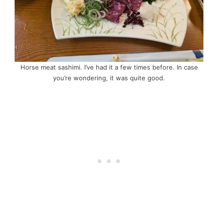
Horse meat sashimi. I’ve had it a few times before. In case
you’re wondering, it was quite good.