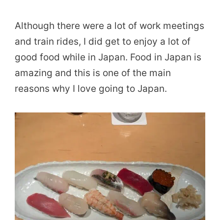
Although there were a lot of work meetings
and train rides, I did get to enjoy a lot of
good food while in Japan. Food in Japan is
amazing and this is one of the main
reasons why I love going to Japan.