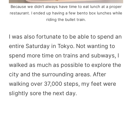
Because we didn’t always have time to eat lunch at a proper
restaurant. I ended up having a few bento box lunches while
riding the bullet train.
I was also fortunate to be able to spend an
entire Saturday in Tokyo. Not wanting to
spend more time on trains and subways, I
walked as much as possible to explore the
city and the surrounding areas. After
walking over 37,000 steps, my feet were
slightly sore the next day.