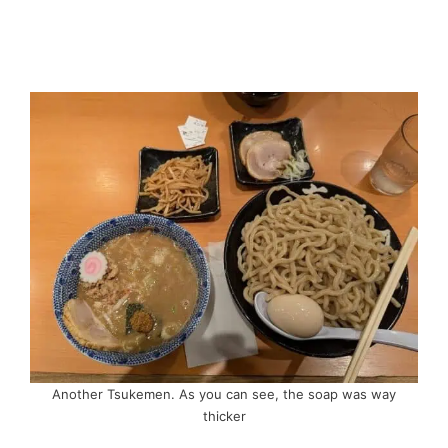
Another Tsukemen. As you can see, the soap was way
thicker