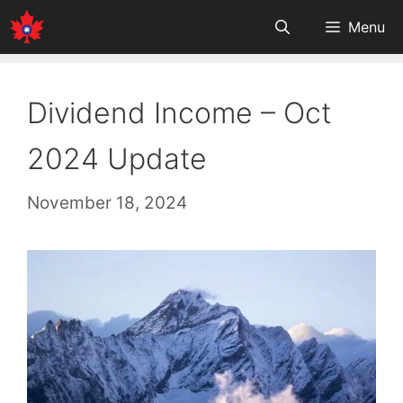
Skip
Menu
to
content
Dividend Income – Oct
2024 Update
November 18, 2024