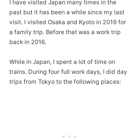
I have visited Japan many times in the
past but it has been a while since my last
visit. I visited Osaka and Kyoto in 2019 for
a family trip. Before that was a work trip
back in 2016.
While in Japan, I spent a lot of time on
trains. During four full work days, I did day
trips from Tokyo to the following places: