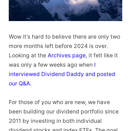
Wow it’s hard to believe there are only two
more months left before 2024 is over.
Looking at the
Archives page
, it felt like it
was only a few weeks ago when
I
interviewed Dividend Daddy and posted
our Q&A.
For those of you who are new, we have
been building our dividend portfolio since
2011 by investing in both individual
dividend stocks and index ETFs. The goal