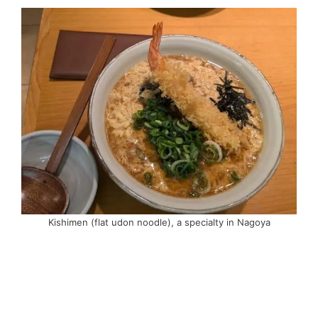
Kishimen (flat udon noodle), a specialty in Nagoya