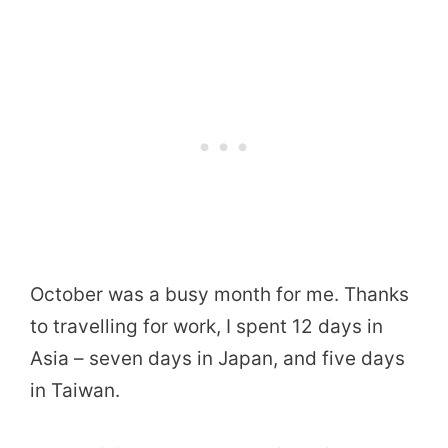
October was a busy month for me. Thanks
to travelling for work, I spent 12 days in
Asia – seven days in Japan, and five days
in Taiwan.