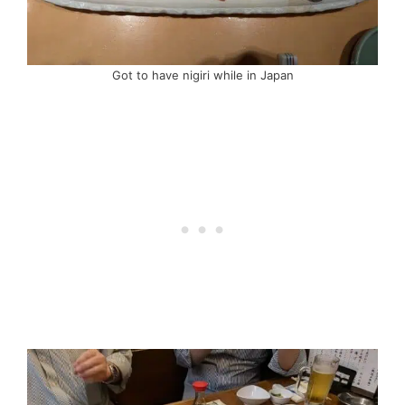
Got to have nigiri while in Japan