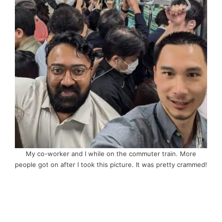
My co-worker and I while on the commuter train. More
people got on after I took this picture. It was pretty crammed!