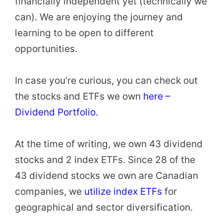
financially independent yet (technically we
can). We are enjoying the journey and
learning to be open to different
opportunities.
In case you’re curious, you can check out
the stocks and ETFs we own
here –
Dividend Portfolio.
At the time of writing, we own 43 dividend
stocks and 2 index ETFs. Since 28 of the
43 dividend stocks we own are Canadian
companies, we
utilize index ETFs
for
geographical and sector diversification.