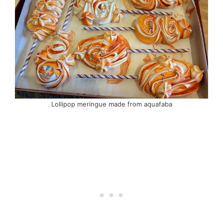
Lollipop meringue made from aquafaba