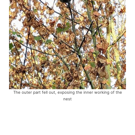
The outer part fell out, exposing the inner working of the
nest