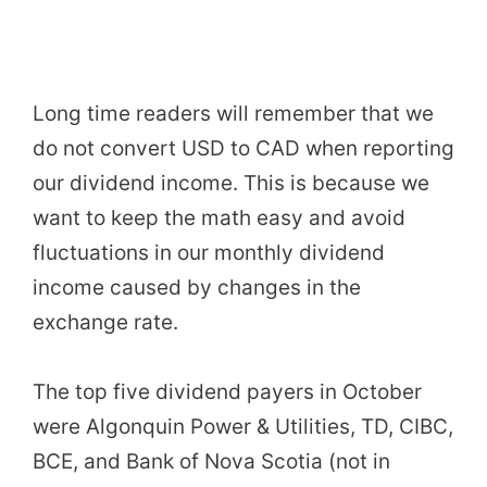
Long time readers will remember that we
do not convert USD to CAD when reporting
our dividend income. This is because we
want to keep the math easy and avoid
fluctuations in our monthly dividend
income caused by changes in the
exchange rate.
The top five dividend payers in October
were Algonquin Power & Utilities, TD, CIBC,
BCE, and Bank of Nova Scotia (not in