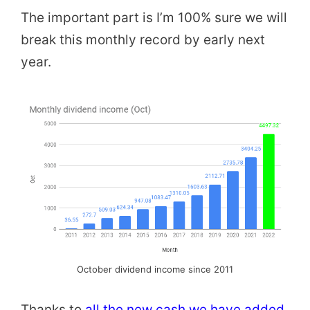
The important part is I’m 100% sure we will
break this monthly record by early next
year.
October dividend income since 2011
Thanks to
all the new cash we have added