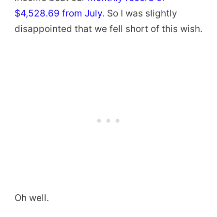
$4,528.69 from July
. So I was slightly
disappointed that we fell short of this wish.
Oh well.