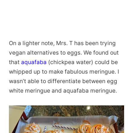
On a lighter note, Mrs. T has been trying
vegan alternatives to eggs. We found out
that
aquafaba
(chickpea water) could be
whipped up to make fabulous meringue. I
wasn’t able to differentiate between egg
white meringue and aquafaba meringue.