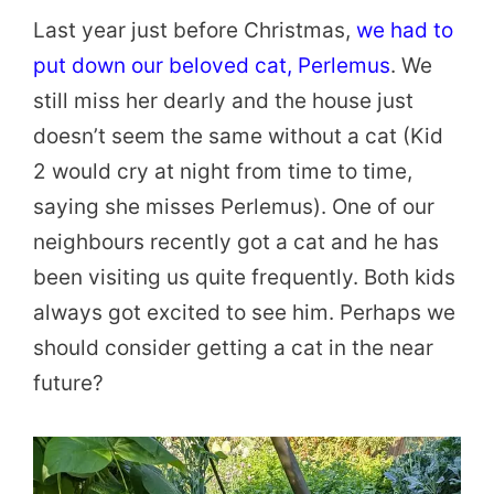
Last year just before Christmas,
we had to
put down our beloved cat, Perlemus
. We
still miss her dearly and the house just
doesn’t seem the same without a cat (Kid
2 would cry at night from time to time,
saying she misses Perlemus). One of our
neighbours recently got a cat and he has
been visiting us quite frequently. Both kids
always got excited to see him. Perhaps we
should consider getting a cat in the near
future?