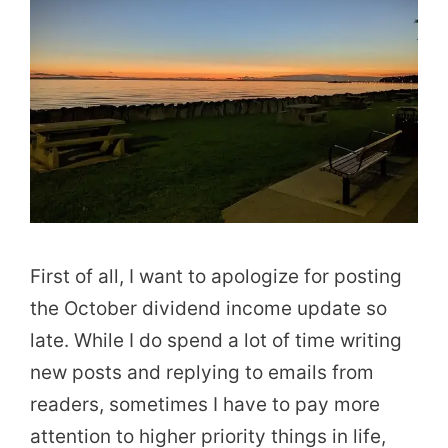
First of all, I want to apologize for posting
the October dividend income update so
late. While I do spend a lot of time writing
new posts and replying to emails from
readers, sometimes I have to pay more
attention to higher priority things in life,