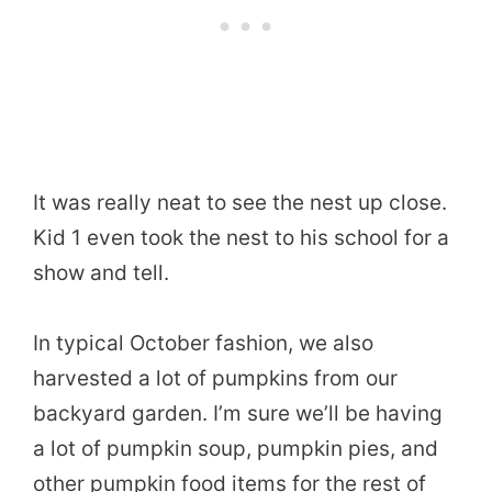
It was really neat to see the nest up close.
Kid 1 even took the nest to his school for a
show and tell.
In typical October fashion, we also
harvested a lot of pumpkins from our
backyard garden. I’m sure we’ll be having
a lot of pumpkin soup, pumpkin pies, and
other pumpkin food items for the rest of