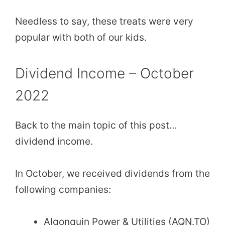
Needless to say, these treats were very
popular with both of our kids.
Dividend Income – October
2022
Back to the main topic of this post…
dividend income.
In October, we received dividends from the
following companies:
Algonquin Power & Utilities (AQN.TO)