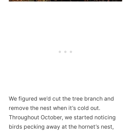
We figured we’d cut the tree branch and
remove the nest when it’s cold out.
Throughout October, we started noticing
birds pecking away at the hornet’s nest,