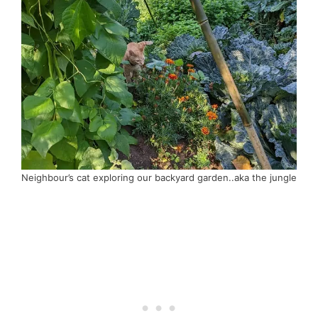
Neighbour’s cat exploring our backyard garden..aka the jungle