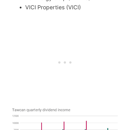
VICI Properties (VICI)