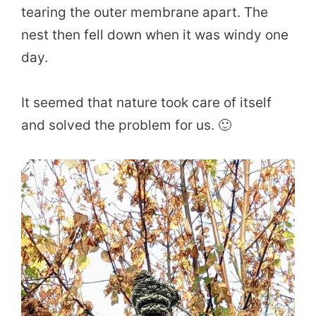
tearing the outer membrane apart. The
nest then fell down when it was windy one
day.
It seemed that nature took care of itself
and solved the problem for us. 🙂