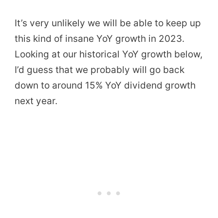
It’s very unlikely we will be able to keep up
this kind of insane YoY growth in 2023.
Looking at our historical YoY growth below,
I’d guess that we probably will go back
down to around 15% YoY dividend growth
next year.