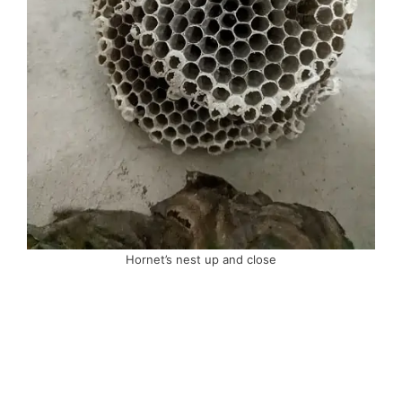
Hornet’s nest up and close