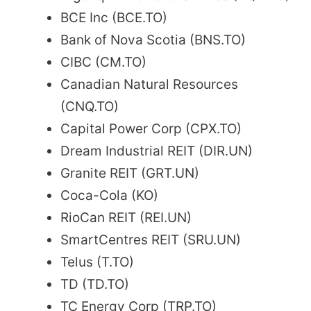
BCE Inc (BCE.TO)
Bank of Nova Scotia (BNS.TO)
CIBC (CM.TO)
Canadian Natural Resources
(CNQ.TO)
Capital Power Corp (CPX.TO)
Dream Industrial REIT (DIR.UN)
Granite REIT (GRT.UN)
Coca-Cola (KO)
RioCan REIT (REI.UN)
SmartCentres REIT (SRU.UN)
Telus (T.TO)
TD (TD.TO)
TC Energy Corp (TRP.TO)