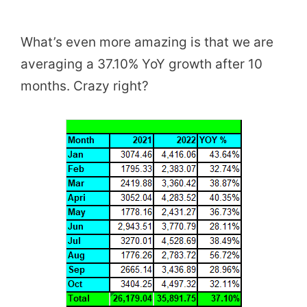
What’s even more amazing is that we are
averaging a 37.10% YoY growth after 10
months. Crazy right?