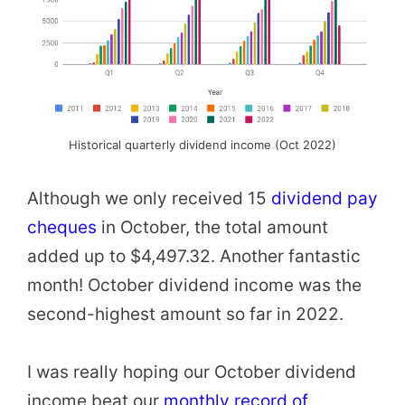
Historical quarterly dividend income (Oct 2022)
Although we only received 15
dividend pay
cheques
in October, the total amount
added up to $4,497.32. Another fantastic
month! October dividend income was the
second-highest amount so far in 2022.
I was really hoping our October dividend
income beat our
monthly record of