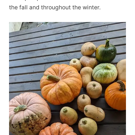
the fall and throughout the winter.