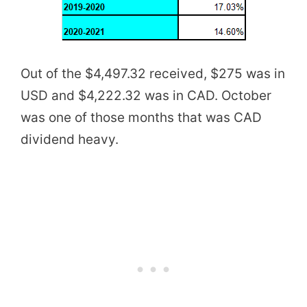
Out of the $4,497.32 received, $275 was in
USD and $4,222.32 was in CAD. October
was one of those months that was CAD
dividend heavy.