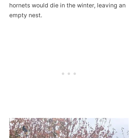
hornets would die in the winter, leaving an
empty nest.