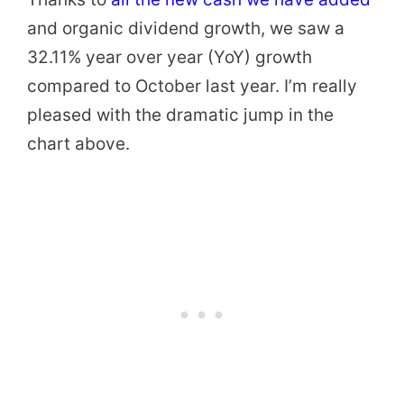
and organic dividend growth, we saw a
32.11% year over year (YoY) growth
compared to October last year. I’m really
pleased with the dramatic jump in the
chart above.