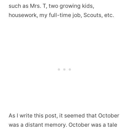
such as Mrs. T, two growing kids,
housework, my full-time job, Scouts, etc.
As I write this post, it seemed that October
was a distant memory. October was a tale