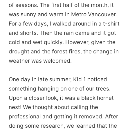
of seasons. The first half of the month, it
was sunny and warm in Metro Vancouver.
For a few days, I walked around in a t-shirt
and shorts. Then the rain came and it got
cold and wet quickly. However, given the
drought and the forest fires, the change in
weather was welcomed.
One day in late summer, Kid 1 noticed
something hanging on one of our trees.
Upon a closer look, it was a black hornet
nest! We thought about calling the
professional and getting it removed. After
doing some research, we learned that the