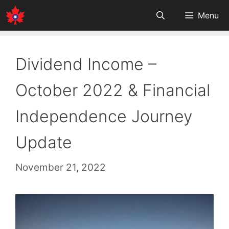
Skip
Menu
to
content
Dividend Income –
October 2022 & Financial
Independence Journey
Update
November 21, 2022