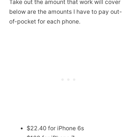
Take out the amount that work will cover
below are the amounts I have to pay out-
of-pocket for each phone.
$22.40 for iPhone 6s