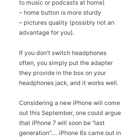
to music or podcasts at home)
– home button is more sturdy
– pictures quality (possibly not an
advantage for you).
If you don’t switch headphones
often, you simply put the adapter
they provide in the box on your
headphones jack, and it works well.
Considering a new iPhone will come
out this September, one could argue
that iPhone 7 will soon be “last
generation”…. iPhone 6s came out in