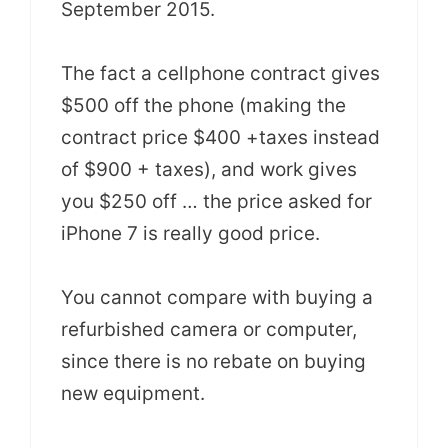
September 2015.
The fact a cellphone contract gives
$500 off the phone (making the
contract price $400 +taxes instead
of $900 + taxes), and work gives
you $250 off … the price asked for
iPhone 7 is really good price.
You cannot compare with buying a
refurbished camera or computer,
since there is no rebate on buying
new equipment.