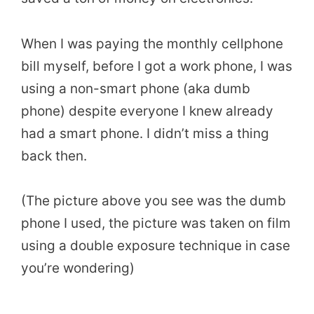
When I was paying the monthly cellphone
bill myself, before I got a work phone, I was
using a non-smart phone (aka dumb
phone) despite everyone I knew already
had a smart phone. I didn’t miss a thing
back then.
(The picture above you see was the dumb
phone I used, the picture was taken on film
using a double exposure technique in case
you’re wondering)