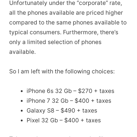
Unfortunately under the “corporate” rate,
all the phones available are priced higher
compared to the same phones available to
typical consumers. Furthermore, there’s
only a limited selection of phones
available.
So I am left with the following choices:
iPhone 6s 32 Gb – $270 + taxes
iPhone 7 32 Gb – $400 + taxes
Galaxy S8 – $490 + taxes
Pixel 32 Gb – $400 + taxes