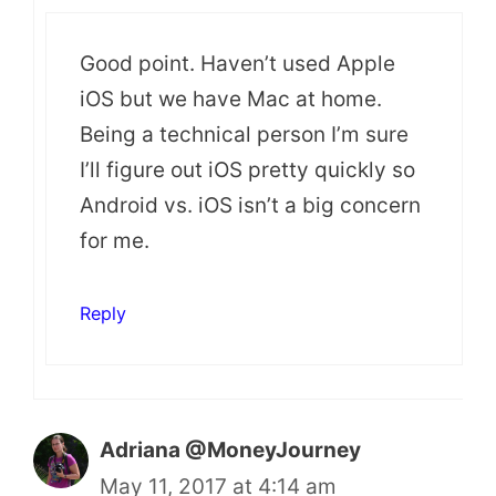
Good point. Haven’t used Apple
iOS but we have Mac at home.
Being a technical person I’m sure
I’ll figure out iOS pretty quickly so
Android vs. iOS isn’t a big concern
for me.
Reply
Adriana @MoneyJourney
May 11, 2017 at 4:14 am