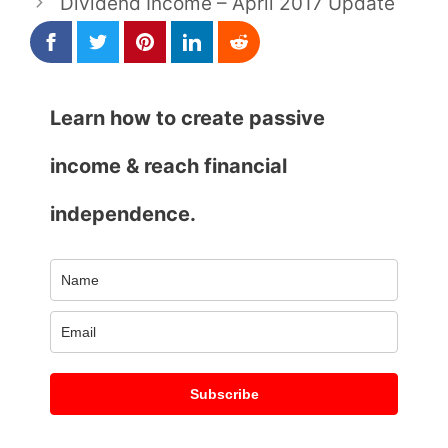
Dividend Income – April 2017 Update
Learn how to create passive
income & reach financial
independence.
Subscribe