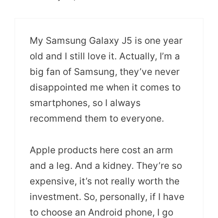
My Samsung Galaxy J5 is one year
old and I still love it. Actually, I’m a
big fan of Samsung, they’ve never
disappointed me when it comes to
smartphones, so I always
recommend them to everyone.
Apple products here cost an arm
and a leg. And a kidney. They’re so
expensive, it’s not really worth the
investment. So, personally, if I have
to choose an Android phone, I go