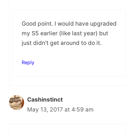
Good point. I would have upgraded
my S5 earlier (like last year) but
just didn’t get around to do it.
Reply
Cashinstinct
May 13, 2017 at 4:59 am