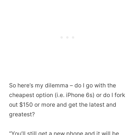
So here’s my dilemma – do I go with the
cheapest option (i.e. iPhone 6s) or do I fork
out $150 or more and get the latest and
greatest?
“You’ll still get a new phone and it will be