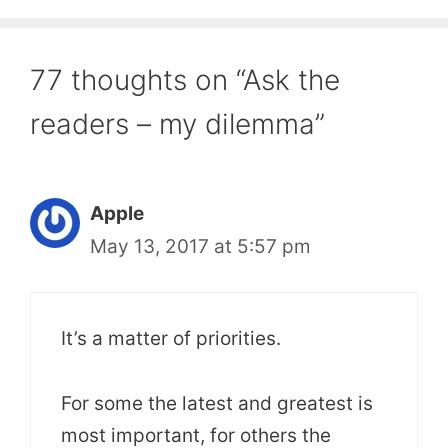
77 thoughts on “Ask the
readers – my dilemma”
Apple
May 13, 2017 at 5:57 pm
It’s a matter of priorities.
For some the latest and greatest is
most important, for others the