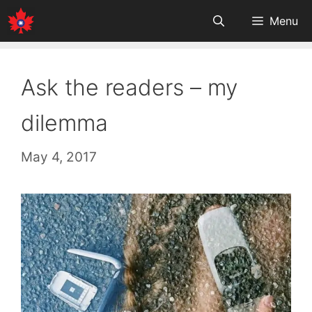
Skip
Menu
to
content
Ask the readers – my
dilemma
May 4, 2017