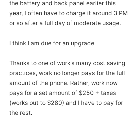
the battery and back panel earlier this
year, I often have to charge it around 3 PM
or so after a full day of moderate usage.
I think I am due for an upgrade.
Thanks to one of work’s many cost saving
practices, work no longer pays for the full
amount of the phone. Rather, work now
pays for a set amount of $250 + taxes
(works out to $280) and I have to pay for
the rest.