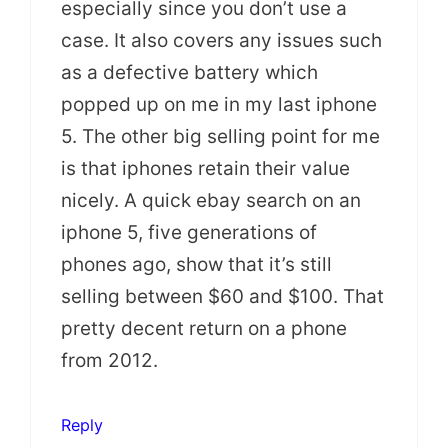
especially since you don’t use a
case. It also covers any issues such
as a defective battery which
popped up on me in my last iphone
5. The other big selling point for me
is that iphones retain their value
nicely. A quick ebay search on an
iphone 5, five generations of
phones ago, show that it’s still
selling between $60 and $100. That
pretty decent return on a phone
from 2012.
Reply