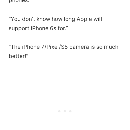
phones.”
“You don’t know how long Apple will
support iPhone 6s for.”
“The iPhone 7/Pixel/S8 camera is so much
better!”