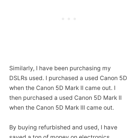
Similarly, I have been purchasing my
DSLRs used. I purchased a used Canon 5D
when the Canon 5D Mark II came out. I
then purchased a used Canon 5D Mark II
when the Canon 5D Mark III came out.
By buying refurbished and used, I have
saved a ton of money on electronics.