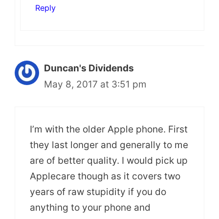
Reply
Duncan's Dividends
May 8, 2017 at 3:51 pm
I’m with the older Apple phone. First
they last longer and generally to me
are of better quality. I would pick up
Applecare though as it covers two
years of raw stupidity if you do
anything to your phone and