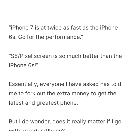
“iPhone 7 is at twice as fast as the iPhone
6s. Go for the performance.”
“S8/Pixel screen is so much better than the
iPhone 6s!”
Essentially, everyone I have asked has told
me to fork out the extra money to get the
latest and greatest phone.
But I do wonder, does it really matter if I go
with an older iPhone?