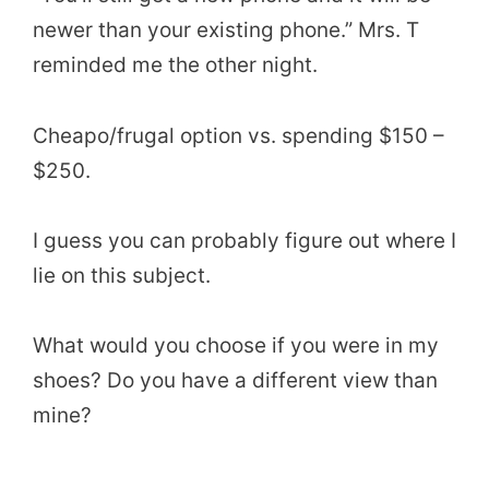
newer than your existing phone.” Mrs. T
reminded me the other night.
Cheapo/frugal option vs. spending $150 –
$250.
I guess you can probably figure out where I
lie on this subject.
What would you choose if you were in my
shoes? Do you have a different view than
mine?