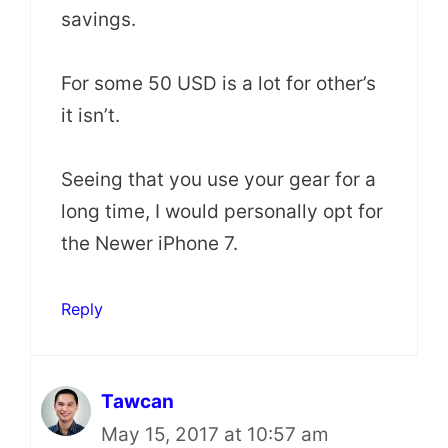
savings.
For some 50 USD is a lot for other’s
it isn’t.
Seeing that you use your gear for a
long time, I would personally opt for
the Newer iPhone 7.
Reply
Tawcan
May 15, 2017 at 10:57 am