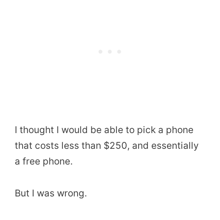
I thought I would be able to pick a phone
that costs less than $250, and essentially
a free phone.
But I was wrong.