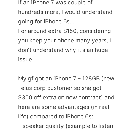
If an iPhone 7 was couple of
hundreds more, I would understand
going for iPhone 6s…
For around extra $150, considering
you keep your phone many years, I
don’t understand why it’s an huge
issue.
My gf got an iPhone 7 – 128GB (new
Telus corp customer so she got
$300 off extra on new contract) and
here are some advantages (in real
life) compared to iPhone 6s:
– speaker quality (example to listen