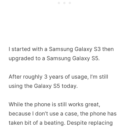
I started with a Samsung Galaxy S3 then
upgraded to a Samsung Galaxy S5.
After roughly 3 years of usage, I’m still
using the Galaxy S5 today.
While the phone is still works great,
because I don’t use a case, the phone has
taken bit of a beating. Despite replacing