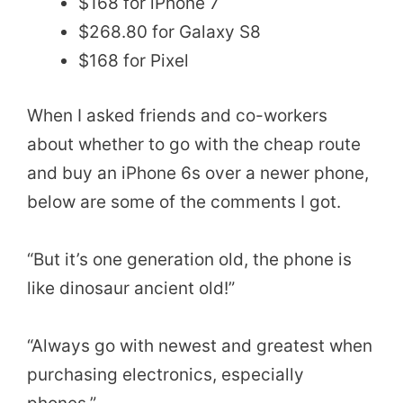
$168 for iPhone 7
$268.80 for Galaxy S8
$168 for Pixel
When I asked friends and co-workers
about whether to go with the cheap route
and buy an iPhone 6s over a newer phone,
below are some of the comments I got.
“But it’s one generation old, the phone is
like dinosaur ancient old!”
“Always go with newest and greatest when
purchasing electronics, especially