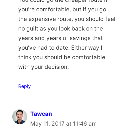
you’re comfortable, but if you go
the expensive route, you should feel
no guilt as you look back on the
years and years of savings that
you’ve had to date. Either way I
think you should be comfortable
with your decision.
Reply
Tawcan
May 11, 2017 at 11:46 am