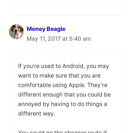
Money Beagle
May 11, 2017 at 5:40 am
If you’re used to Android, you may
want to make sure that you are
comfortable using Apple. They’re
different enough that you could be
annoyed by having to do things a
different way.
You could go the cheaper route if