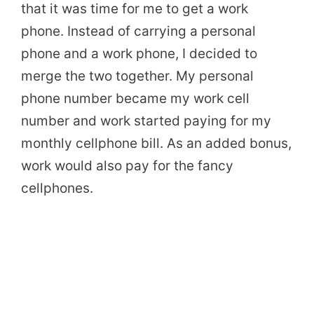
that it was time for me to get a work
phone. Instead of carrying a personal
phone and a work phone, I decided to
merge the two together. My personal
phone number became my work cell
number and work started paying for my
monthly cellphone bill. As an added bonus,
work would also pay for the fancy
cellphones.