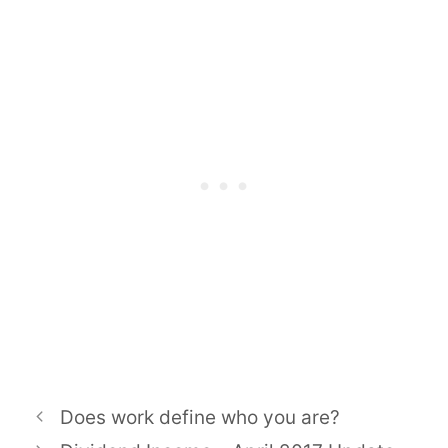
Does work define who you are?