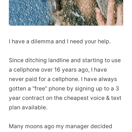
I have a dilemma and I need your help.
Since ditching landline and starting to use
a cellphone over 16 years ago, I have
never paid for a cellphone. I have always
gotten a “free” phone by signing up to a 3
year contract on the cheapest voice & text
plan available.
Many moons ago my manager decided