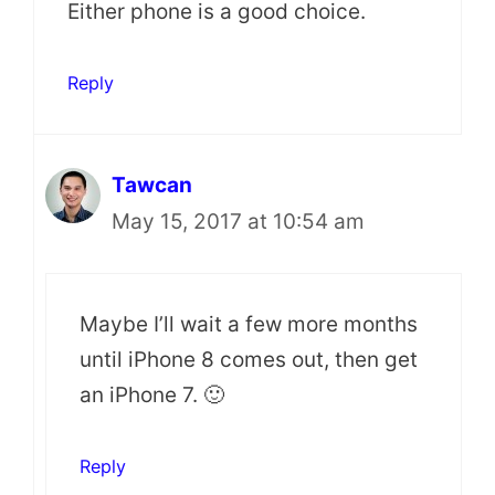
Either phone is a good choice.
Reply
Tawcan
May 15, 2017 at 10:54 am
Maybe I’ll wait a few more months
until iPhone 8 comes out, then get
an iPhone 7. 🙂
Reply