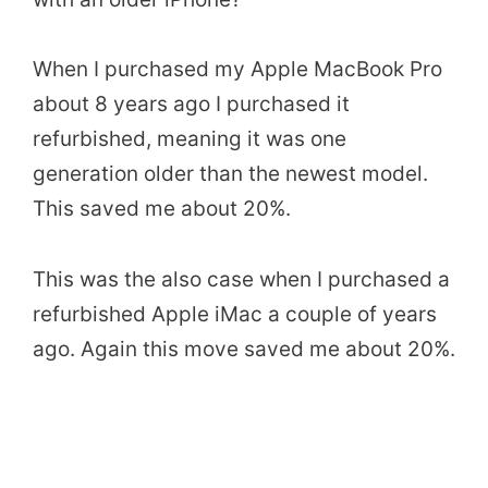
When I purchased my Apple MacBook Pro
about 8 years ago I purchased it
refurbished, meaning it was one
generation older than the newest model.
This saved me about 20%.
This was the also case when I purchased a
refurbished Apple iMac a couple of years
ago. Again this move saved me about 20%.