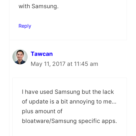
with Samsung.
Reply
Tawcan
May 11, 2017 at 11:45 am
I have used Samsung but the lack
of update is a bit annoying to me…
plus amount of
bloatware/Samsung specific apps.