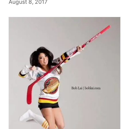
August 8, 2017