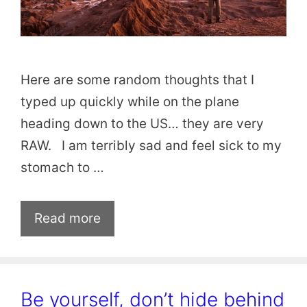
Here are some random thoughts that I
typed up quickly while on the plane
heading down to the US… they are very
RAW. I am terribly sad and feel sick to my
stomach to …
Read more
Be yourself, don’t hide behind