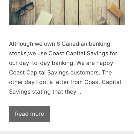
Although we own 6 Canadian banking
stocks,we use Coast Capital Savings for
our day-to-day banking. We are happy
Coast Capital Savings customers. The
other day I got a letter from Coast Capital
Savings stating that they …
Read more