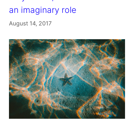
an imaginary role
August 14, 2017