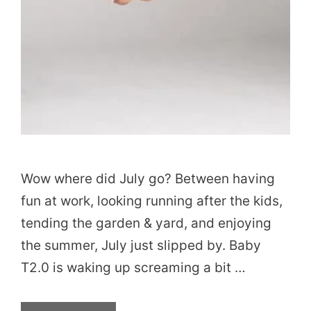
Wow where did July go? Between having
fun at work, looking running after the kids,
tending the garden & yard, and enjoying
the summer, July just slipped by. Baby
T2.0 is waking up screaming a bit …