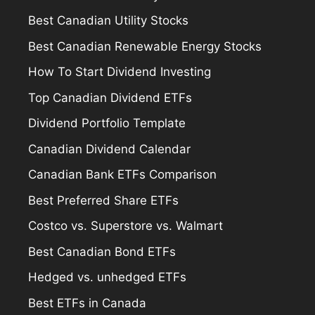
Best Canadian Utility Stocks
Best Canadian Renewable Energy Stocks
How To Start Dividend Investing
Top Canadian Dividend ETFs
Dividend Portfolio Template
Canadian Dividend Calendar
Canadian Bank ETFs Comparison
Best Preferred Share ETFs
Costco vs. Superstore vs. Walmart
Best Canadian Bond ETFs
Hedged vs. unhedged ETFs
Best ETFs in Canada