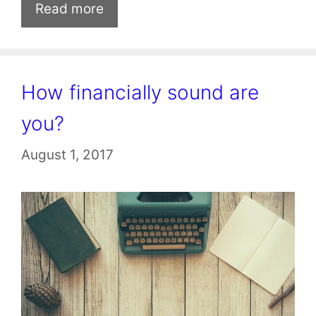
Read more
How financially sound are
you?
August 1, 2017