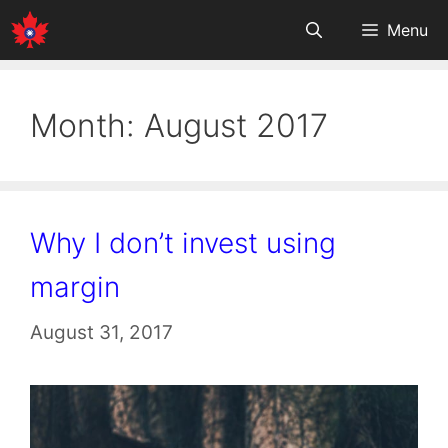
Skip
Menu
to
content
Month:
August 2017
Why I don’t invest using
margin
August 31, 2017