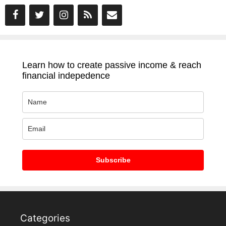
Learn how to create passive income & reach
financial indepedence
Subscribe
Categories