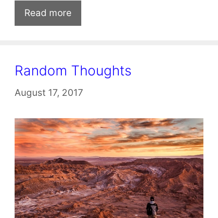
Read more
Random Thoughts
August 17, 2017