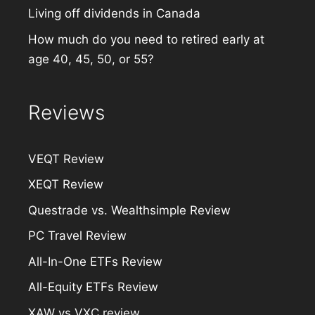
Living off dividends in Canada
How much do you need to retired early at
age 40, 45, 50, or 55?
Reviews
VEQT Review
XEQT Review
Questrade vs. Wealthsimple Review
PC Travel Review
All-In-One ETFs Review
All-Equity ETFs Review
XAW vs VXC review