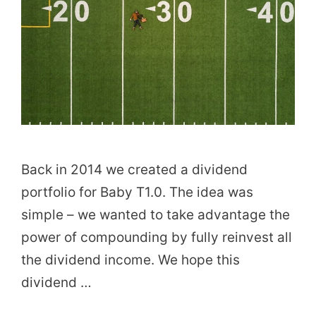
Back in 2014 we created a dividend
portfolio for Baby T1.0. The idea was
simple – we wanted to take advantage the
power of compounding by fully reinvest all
the dividend income. We hope this
dividend …