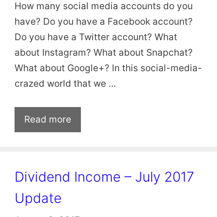
How many social media accounts do you
have? Do you have a Facebook account?
Do you have a Twitter account? What
about Instagram? What about Snapchat?
What about Google+? In this social-media-
crazed world that we …
Read more
Dividend Income – July 2017
Update