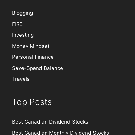
Blogging
FIRE
Investing
Money Mindset
Personal Finance
Save-Spend Balance
Travels
Top Posts
Best Canadian Dividend Stocks
Best Canadian Monthly Dividend Stocks