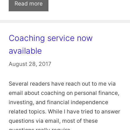
Read more
Coaching service now
available
August 28, 2017
Several readers have reach out to me via
email about coaching on personal finance,
investing, and financial independence
related topics. While I have tried to answer
questions via email, most of these