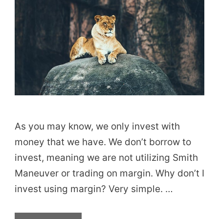
As you may know, we only invest with
money that we have. We don’t borrow to
invest, meaning we are not utilizing Smith
Maneuver or trading on margin. Why don’t I
invest using margin? Very simple. …