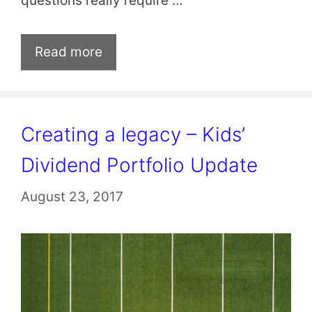
questions really require …
Read more
Creating a legacy – Kids’
Dividend Portfolio Update
August 23, 2017